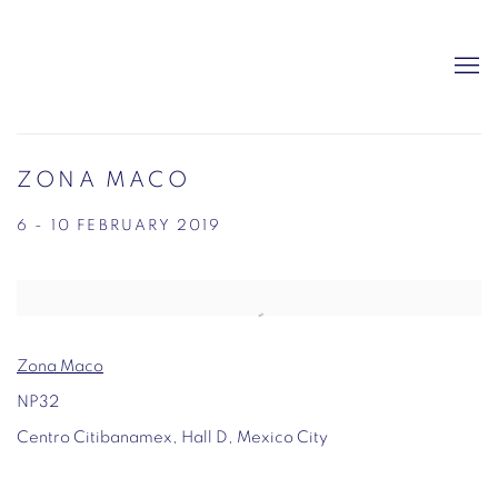
ZONA MACO
6 - 10 FEBRUARY 2019
Open a larger version of the following image in a popup:
Zona Maco
NP32
Centro Citibanamex, Hall D, Mexico City