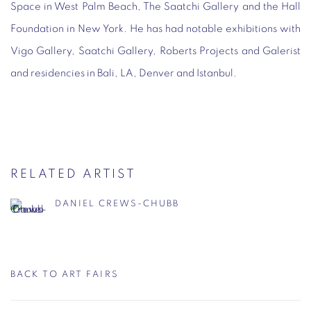
Space in West Palm Beach, The Saatchi Gallery and the Hall
Foundation in New York. He has had notable exhibitions with
Vigo Gallery, Saatchi Gallery, Roberts Projects and Galerist
and residencies in Bali, LA, Denver and Istanbul.
RELATED ARTIST
DANIEL CREWS-CHUBB
BACK TO ART FAIRS