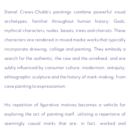
Daniel Crews-Chubb’s paintings combine powerful visual
archetypes, familiar throughout human history; Gods,
mythical characters, nudes, beasts, trees and chariots. These
characters are rendered in mixed media works that typically
incorporate drawing, collage and painting. They embody a
search for the authentic, the raw and the unrefined, and are
subtly influenced by consumer culture, modernism, antiquity,
ethnographic sculpture and the history of mark-making, from
cave painting to expressionism.
His repetition of figurative motives becomes a vehicle for
exploring the act of painting itself, utilizing a repertoire of
seemingly casual marks that are, in fact, worked and