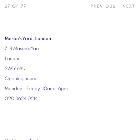
27
OF 77
PREVIOUS
NEXT
Mason's Yard, London
7-8 Mason's Yard
London
SW1Y 6BU
Opening hours:
Monday - Friday: 10am - 6pm
020 3624 0214