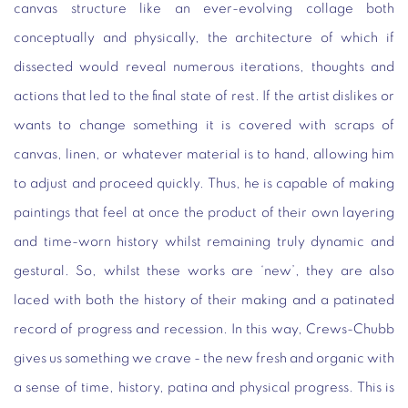
canvas structure like an ever-evolving collage both
conceptually and physically, the architecture of which if
dissected would reveal numerous iterations, thoughts and
actions that led to the final state of rest. If the artist dislikes or
wants to change something it is covered with scraps of
canvas, linen, or whatever material is to hand, allowing him
to adjust and proceed quickly. Thus, he is capable of making
paintings that feel at once the product of their own layering
and time-worn history whilst remaining truly dynamic and
gestural. So, whilst these works are ‘new’, they are also
laced with both the history of their making and a patinated
record of progress and recession. In this way, Crews-Chubb
gives us something we crave - the new fresh and organic with
a sense of time, history, patina and physical progress. This is