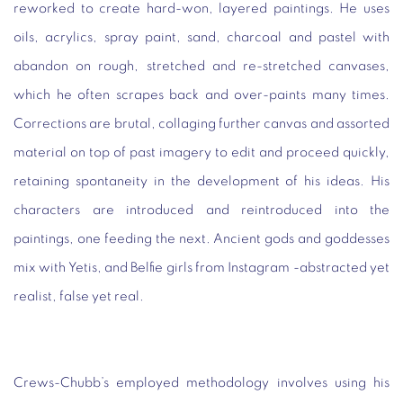
reworked to create hard-won, layered paintings. He uses
oils, acrylics, spray paint, sand, charcoal and pastel with
abandon on rough, stretched and re-stretched canvases,
which he often scrapes back and over-paints many times.
Corrections are brutal, collaging further canvas and assorted
material on top of past imagery to edit and proceed quickly,
retaining spontaneity in the development of his ideas. His
characters are introduced and reintroduced into the
paintings, one feeding the next. Ancient gods and goddesses
mix with Yetis, and Belfie girls from Instagram -abstracted yet
realist, false yet real.
Crews-Chubb’s employed methodology involves using his