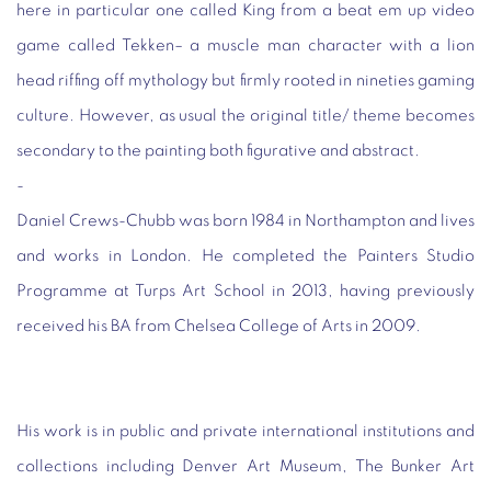
here in particular one called King from a beat em up video
game called Tekken– a muscle man character with a lion
head riffing off mythology but firmly rooted in nineties gaming
culture. However, as usual the original title/ theme becomes
secondary to the painting both figurative and abstract.
-
Daniel Crews-Chubb was born 1984 in Northampton and lives
and works in London. He completed the Painters Studio
Programme at Turps Art School in 2013, having previously
received his BA from Chelsea College of Arts in 2009.
His work is in public and private international institutions and
collections including Denver Art Museum, The Bunker Art