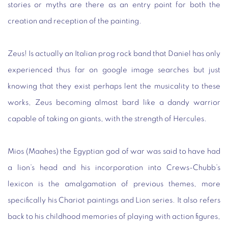
stories or myths are there as an entry point for both the
creation and reception of the painting.
Zeus! Is actually an Italian prog rock band that Daniel has only
experienced thus far on google image searches but just
knowing that they exist perhaps lent the musicality to these
works, Zeus becoming almost bard like a dandy warrior
capable of taking on giants, with the strength of Hercules.
Mios (Maahes) the Egyptian god of war was said to have had
a lion’s head and his incorporation into Crews-Chubb’s
lexicon is the amalgamation of previous themes, more
specifically his Chariot paintings and Lion series. It also refers
back to his childhood memories of playing with action figures,