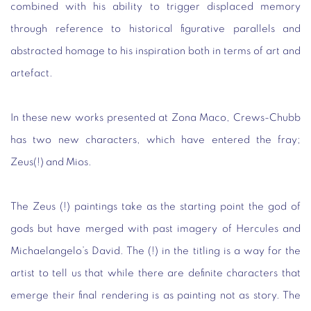
combined with his ability to trigger displaced memory
through reference to historical figurative parallels and
abstracted homage to his inspiration both in terms of art and
artefact.
In these new works presented at Zona Maco, Crews-Chubb
has two new characters, which have entered the fray;
Zeus(!) and Mios.
The Zeus (!) paintings take as the starting point the god of
gods but have merged with past imagery of Hercules and
Michaelangelo’s David. The (!) in the titling is a way for the
artist to tell us that while there are definite characters that
emerge their final rendering is as painting not as story. The