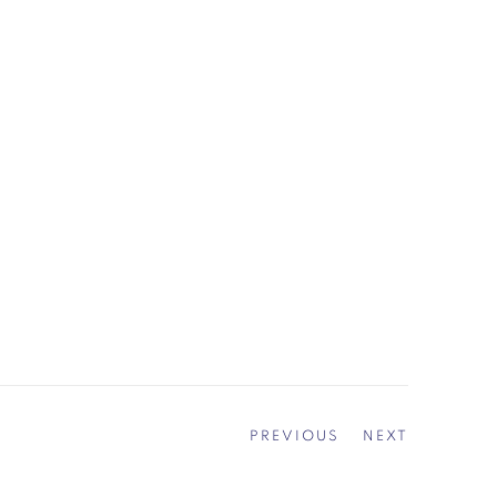
PREVIOUS
NEXT