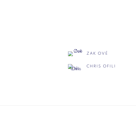
ZAK OVÉ
CHRIS OFILI