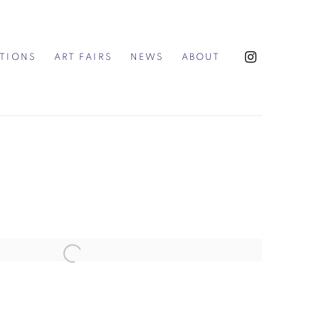
ITIONS
ART FAIRS
NEWS
ABOUT
the following image in a popup: