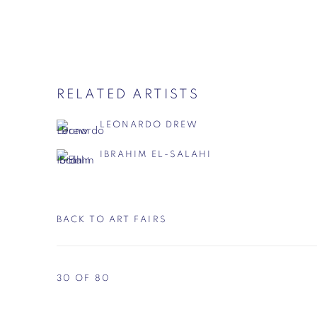
RELATED ARTISTS
LEONARDO DREW
IBRAHIM EL-SALAHI
BACK TO ART FAIRS
30
OF 80