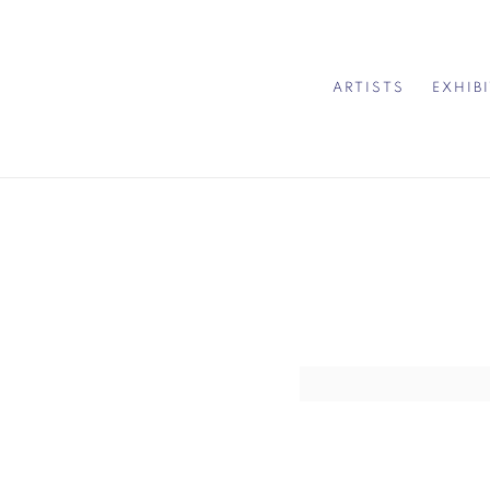
ARTISTS
EXHIB
Open a larger version of 