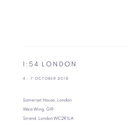
1:54 LONDON
4 - 7 OCTOBER 2018
Somerset House, London
West Wing, G19
Strand, London WC2R 1LA