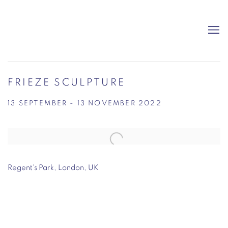
FRIEZE SCULPTURE
13 SEPTEMBER - 13 NOVEMBER 2022
Open a larger version of the following image in a popup:
Regent's Park, London, UK