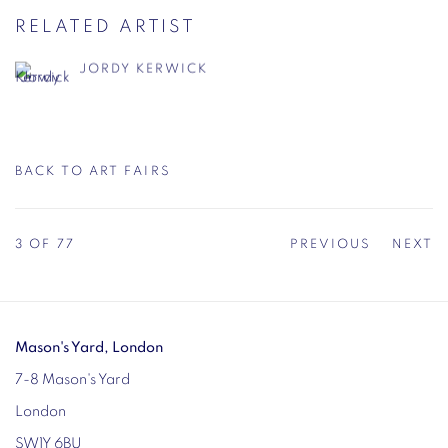
RELATED ARTIST
JORDY KERWICK
BACK TO ART FAIRS
3
OF 77
PREVIOUS
NEXT
Mason's Yard, London
7-8 Mason's Yard
London
SW1Y 6BU