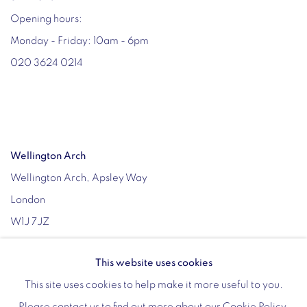
Opening hours:
Monday - Friday: 10am - 6pm
020 3624 0214
Wellington Arch
Wellington Arch, Apsley Way
London
W1J 7JZ
Opening hours:
This website uses cookies
Wednesday - Sunday: 10am - 4pm (Last Entry 3:30pm)
This site uses cookies to help make it more useful to you.
Tickets via English Heritage
Please contact us to find out more about our Cookie Policy.