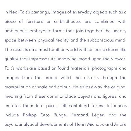
In Neal Tait’s paintings, images of everyday objects such as a
piece of furniture or a birdhouse, are combined with
ambiguous, embryonic forms that join together the uneasy
space between physical reality and the subconscious mind.
The result is an almost familiar world with an eerie dreamlike
quality that impresses its unnerving mood upon the viewer.
Tait’s works are based on found materials, photographs and
images from the media which he distorts through the
manipulation of scale and colour. He strips away the original
meaning from these commonplace objects and figures, and
mutates them into pure, self-contained forms. Influences
include Philipp Otto Runge, Fernand Léger, and the
psychoanalytical developments of Henri Michaux and André