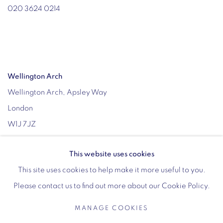
020 3624 0214
Wellington Arch
Wellington Arch, Apsley Way
London
W1J 7JZ
Opening hours:
This website uses cookies
Wednesday - Sunday: 10am - 4pm (Last Entry 3:30pm)
This site uses cookies to help make it more useful to you.
Tickets via English Heritage
Please contact us to find out more about our Cookie Policy.
MANAGE COOKIES