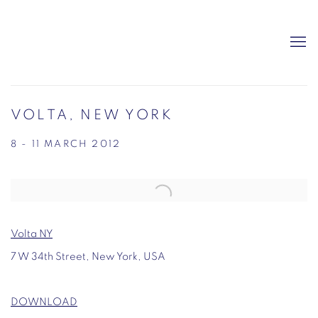
VOLTA, NEW YORK
8 - 11 MARCH 2012
Open a larger version of the following image in a popup:
Volta NY
7 W 34th Street, New York, USA
DOWNLOAD