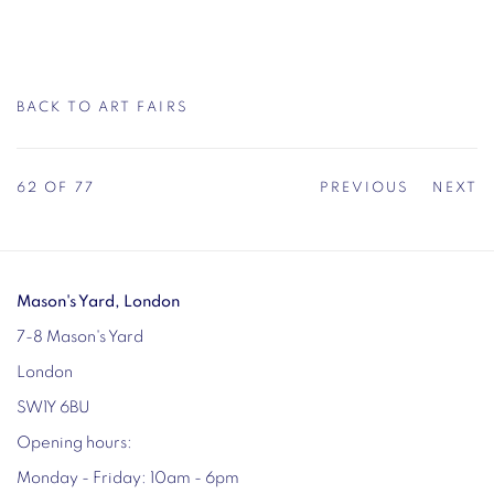
BACK TO ART FAIRS
62
OF 77
PREVIOUS
NEXT
Mason's Yard, London
7-8 Mason's Yard
London
SW1Y 6BU
Opening hours:
Monday - Friday: 10am - 6pm