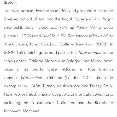
Breton.
Tait was born in Edinburgh in 1965 and graduated from the
Chelsea School of Art, and the Royal College of Art. Major
solo exhibitions include
Les Toits de Parise
, White Cube
(London, 2009) and
Neal Tait: The Dressmaker Who Lived on
The Outskirts
, Tanya Bonakdar Gallery (New York, 2008). In
2009, Tait’s paintings formed part of the
Turps Banana
group
shows at the Galleria Marabini in Bologna and Milan. More
recently, his works were included in Tate Britain’s
seminal
Watercolour
exhibition (London, 2011), alongside
examples by J.M.W. Turner, Anish Kapoor and Tracey Emin.
He is represented in numerous public and private collections,
including the Zabludowicz Collection and the Kunsthalle
Manheim, Manheim.