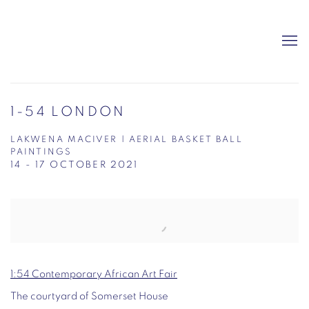
1-54 LONDON
LAKWENA MACIVER | AERIAL BASKET BALL
PAINTINGS
14 - 17 OCTOBER 2021
Open a larger version of the following image in a popup:
1:54 Contemporary African Art Fair
The courtyard of Somerset House