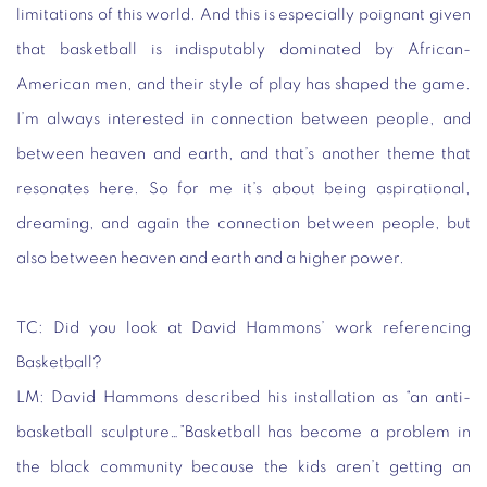
limitations of this world. And this is especially poignant given
that basketball is indisputably dominated by African-
American men, and their style of play has shaped the game.
I’m always interested in connection between people, and
between heaven and earth, and that’s another theme that
resonates here. So for me it’s about being aspirational,
dreaming, and again the connection between people, but
also between heaven and earth and a higher power.
TC:
Did you look at David Hammons’ work referencing
Basketball?
LM:
David Hammons described his installation as “an anti-
basketball sculpture…”Basketball has become a problem in
the black community because the kids aren’t getting an