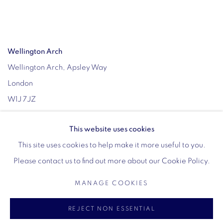
Wellington Arch
Wellington Arch, Apsley Way
London
W1J 7JZ
Opening hours:
This website uses cookies
Wednesday - Sunday: 10am - 4pm (Last Entry 3:30pm)
This site uses cookies to help make it more useful to you.
Tickets via English Heritage
Please contact us to find out more about our Cookie Policy.
MANAGE COOKIES
MANAGE COOKIES
REJECT NON ESSENTIAL