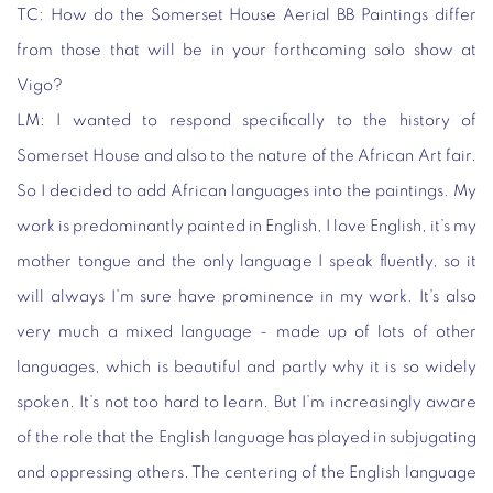
TC:
How do the Somerset House Aerial BB Paintings differ
from those that will be in your forthcoming solo show at
Vigo?
LM:
I wanted to respond specifically to the history of
Somerset House and also to the nature of the African Art fair.
So I decided to add African languages into the paintings. My
work is predominantly painted in English, I love English, it’s my
mother tongue and the only language I speak fluently, so it
will always I’m sure have prominence in my work. It’s also
very much a mixed language - made up of lots of other
languages, which is beautiful and partly why it is so widely
spoken. It’s not too hard to learn. But I’m increasingly aware
of the role that the English language has played in subjugating
and oppressing others. The centering of the English language