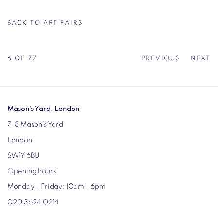
BACK TO ART FAIRS
6
OF 77
PREVIOUS
NEXT
Mason's Yard, London
7-8 Mason's Yard
London
SW1Y 6BU
Opening hours:
Monday - Friday: 10am - 6pm
020 3624 0214