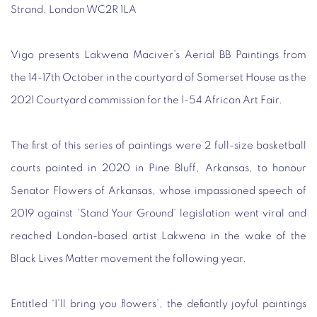
Strand, London WC2R 1LA
Vigo presents Lakwena Maciver’s Aerial BB Paintings from
the 14-17th October in the courtyard of Somerset House as the
2021 Courtyard commission for the 1-54 African Art Fair.
The first of this series of paintings were 2 full-size basketball
courts painted in 2020 in Pine Bluff, Arkansas, to honour
Senator Flowers of Arkansas, whose impassioned speech of
2019 against ‘Stand Your Ground’ legislation went viral and
reached London-based artist Lakwena in the wake of the
Black Lives Matter movement the following year.
Entitled ‘I’ll bring you flowers’, the defiantly joyful paintings