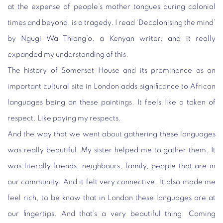
at the expense of people’s mother tongues during colonial
times and beyond, is a tragedy. I read ‘Decolonising the mind’
by Ngugi Wa Thiong’o, a Kenyan writer, and it really
expanded my understanding of this.
The history of Somerset House and its prominence as an
important cultural site in London adds significance to African
languages being on these paintings. It feels like a token of
respect. Like paying my respects.
And the way that we went about gathering these languages
was really beautiful. My sister helped me to gather them. It
was literally friends, neighbours, family, people that are in
our community. And it felt very connective. It also made me
feel rich, to be know that in London these languages are at
our fingertips. And that’s a very beautiful thing. Coming