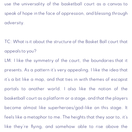
use the universality of the basketball court as a canvas to
speak of hope in the face of oppression, and blessing through
adversity.
TC:
What is it about the structure of the Basket Ball court that
appeals to you?
LM
: I like the symmetry of the court, the boundaries that it
presents. As a pattern it’s very appealing. I like the idea that
it’s a bit like a map, and that ties in with themes of escapist
portals to another world. I also like the notion of the
basketball court as a platform or a stage, and that the players
become almost like superheroes/god-like on this stage. It
feels like a metaphor to me. The heights that they soar to, it’s
like they’re flying, and somehow able to rise above the