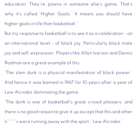
education. They’re pawns in someone else’s game. That’s
why it’s called ‘Higher Goals.’ It means you should have
higher goals in life than basketball.”
But my response to basketball is to see it as a celebration - on
an international level - of black joy. Particularly black male
joy and self-expression. Players like Allen Iverson and Dennis
Rodman are a great example of this.
‘The slam dunk is a physical manifestation of black power.’
And hence it was banned in 1967 for 10 years after a year of
Lew Alcindor dominating the game.
‘The dunk is one of basketball’s great crowd pleasers, and
there is no good reason to give it up except that this and other
n*****s were running away with the sport.’ Lew Alcindor