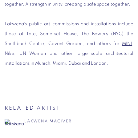
together. A strength in unity, creating a safe space together.
Lakwena's public art commissions and installations include
those at Tate, Somerset House, The Bowery (NYC) the
Southbank Centre, Covent Garden, and others for
MINI
,
Nike, UN Women and other large scale architectural
installations in Munich, Miami, Dubai and London.
RELATED ARTIST
LAKWENA MACIVER