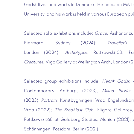
Godsk lives and works in Denmark. He holds an MA in
University, and his work is held in various European pu
Selected solo exhibitions include:
Grace,
Aishonanzu
Piermarq, Sydney (2024);
Traveller’s
London (2024);
Archetypes
, Ruttkowski;68, 
Creatures,
Vigo Gallery at Wellington Arch, London (
Selected group exhibitions include:
Henrik Godsk +
Contemporary, Aalborg, (2023);
Mixed Pickles 
(2023);
Portraits,
Kunstbygningen I Vraa, Engelundsa
Vraa (2022);
The Breakfast Club,
Eligere Gallerey
Ruttkowski;68 at Goldberg Studios, Munich (2021);
Schönningen, Potsdam, Berlin (2021).