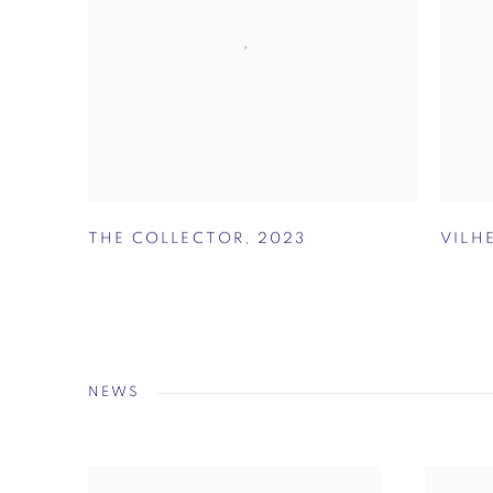
THE COLLECTOR
,
2023
VILH
NEWS