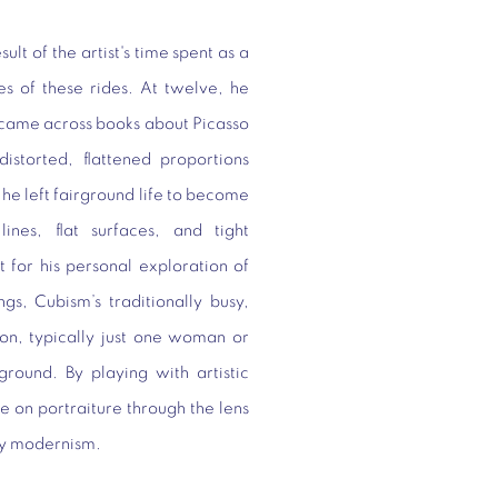
lt of the artist's time spent as a
es of these rides. At twelve, he
e came across books about Picasso
istorted, flattened proportions
 he left fairground life to become
ines, flat surfaces, and tight
t for his personal exploration of
ngs, Cubism’s traditionally busy,
ion, typically just one woman or
round. By playing with artistic
e on portraiture through the lens
ury modernism.