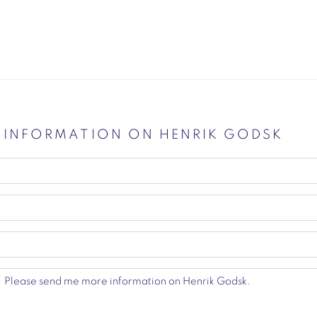
E INFORMATION ON
HENRIK GODSK