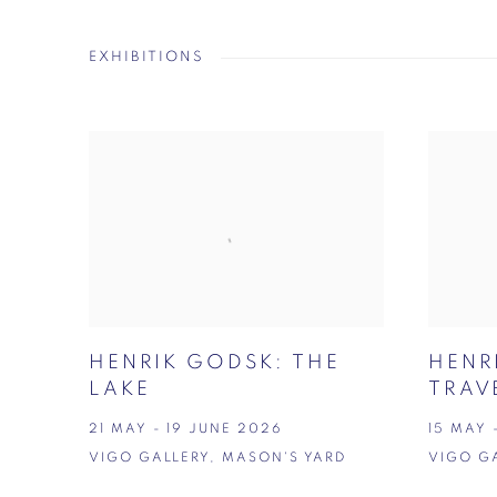
EXHIBITIONS
HENRIK GODSK: THE
HENR
LAKE
TRAV
21 MAY - 19 JUNE 2026
15 MAY 
VIGO GALLERY, MASON'S YARD
VIGO G