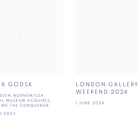
IK GODSK
LONDON GALLERY
WEEKEND 2024
YSSEN-BORNEMISZA
AL MUSEUM ACQUIRES
1 JUNE 2024
MINE THE CONQUEROR
H 2025