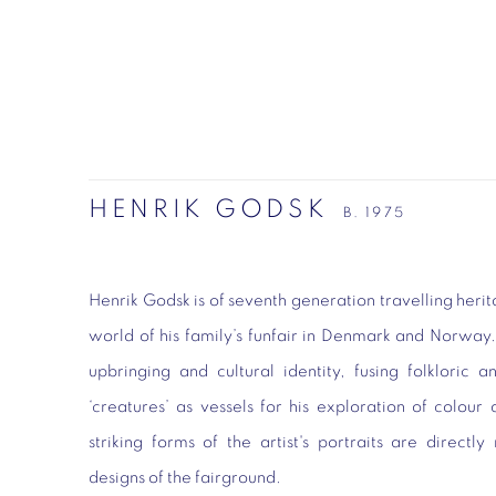
HENRIK GODSK
B. 1975
Henrik Godsk is of seventh generation travelling her
world of his family’s funfair in Denmark and Norway. H
upbringing and cultural identity, fusing folkloric a
‘creatures’ as vessels for his exploration of colo
striking forms of the artist's portraits are directl
designs of the fairground.