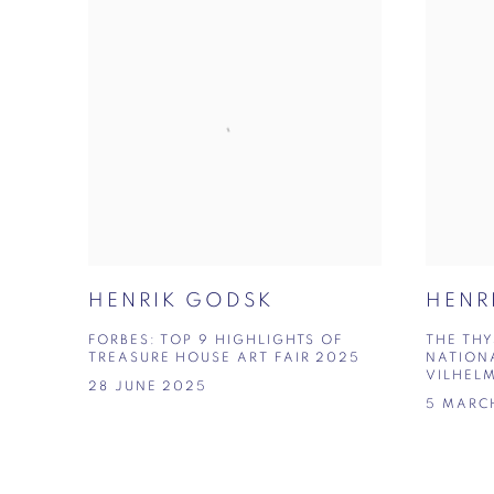
HENRIK GODSK
HENR
FORBES: TOP 9 HIGHLIGHTS OF
THE TH
TREASURE HOUSE ART FAIR 2025
NATION
VILHEL
28 JUNE 2025
5 MARC