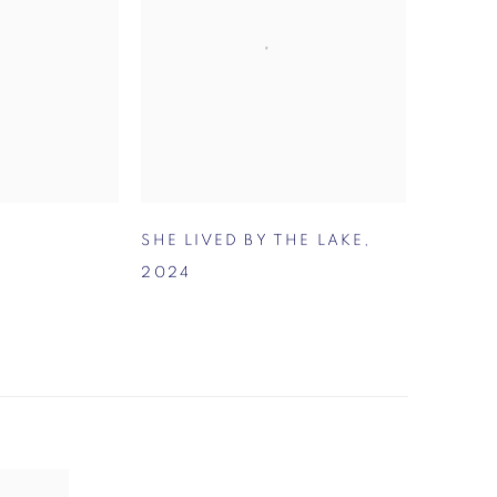
SHE LIVED BY THE LAKE
,
2024