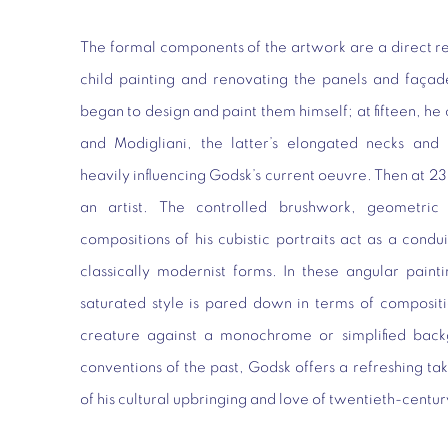
The formal components of the artwork are a direct resu
child painting and renovating the panels and façad
began to design and paint them himself; at fifteen, h
and Modigliani, the latter’s elongated necks and d
heavily influencing Godsk’s current oeuvre. Then at 23
an artist. The controlled brushwork, geometric l
compositions of his cubistic portraits act as a condui
classically modernist forms. In these angular painti
saturated style is pared down in terms of composit
creature against a monochrome or simplified backg
conventions of the past, Godsk offers a refreshing tak
of his cultural upbringing and love of twentieth-cent