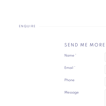
ENQUIRE
SEND ME MOR
Name *
Email *
Phone
Message