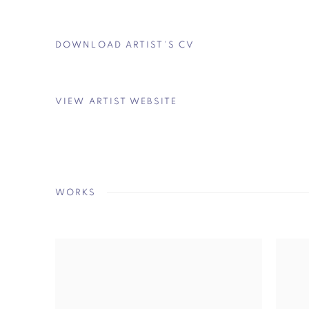
DOWNLOAD ARTIST'S CV
(PDF, OPENS IN A NEW TAB.)
VIEW ARTIST WEBSITE
WORKS