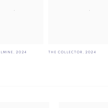
ELMINE
,
2024
THE COLLECTOR
,
2024