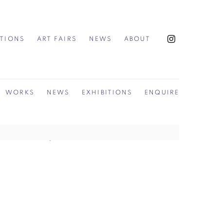
ITIONS
ART FAIRS
NEWS
ABOUT
WORKS
NEWS
EXHIBITIONS
ENQUIRE