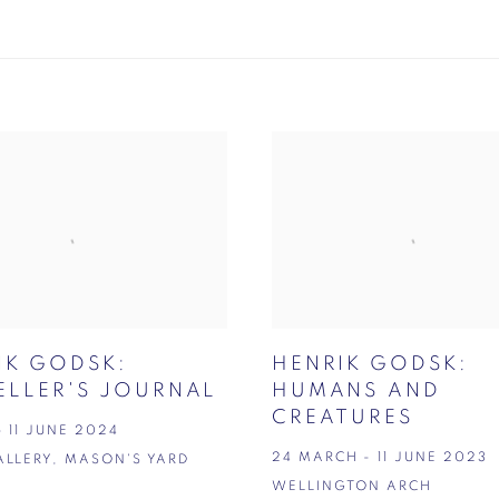
IK GODSK:
HENRIK GODSK:
ELLER'S JOURNAL
HUMANS AND
CREATURES
- 11 JUNE 2024
24 MARCH - 11 JUNE 2023
ALLERY, MASON'S YARD
WELLINGTON ARCH