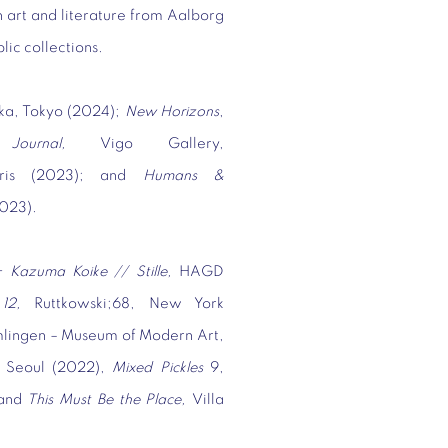
 art and literature from Aalborg
blic collections.
ka, Tokyo (2024);
New Horizons
,
 Journal,
Vigo Gallery,
Paris (2023); and
Humans &
2023).
 Kazuma Koike // Stille,
HAGD
12,
Ruttkowski;68, New York
mlingen – Museum of Modern Art,
, Seoul (2022),
Mixed Pickles
9,
 and
This Must Be the Place,
Villa