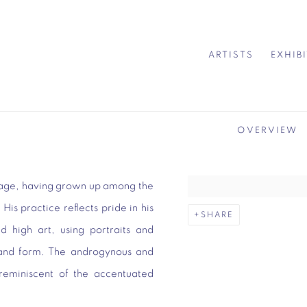
ARTISTS
EXHIB
OVERVIEW
itage, having grown up among the
is practice reflects pride in his
SHARE
nd high art, using portraits and
ur and form. The androgynous and
y reminiscent of the accentuated