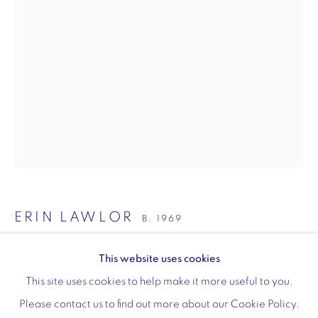
Monday - Friday: 10am - 6pm
020 3624 0214
Wellington Arch
Wellington Arch, Apsley Way
London
W1J 7JZ
ERIN LAWLOR
Opening hours:
B. 1969
Wednesday - Sunday: 10am - 4pm (Last Entry 3:30pm)
DIZZY
,
2021
This website uses cookies
Tickets via English Heritage
This site uses cookies to help make it more useful to you.
oil on canvas
Please contact us to find out more about our Cookie Policy.
190 x 130 cm