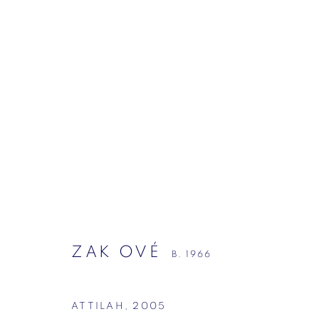
ZAK OVÉ
B. 1966
ZAK OVÉ
B. 1966
ATTILAH
,
2005
Mason's Yard, London