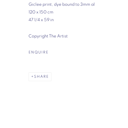
Giclee print, dye bound to 3mm al
7-8 Mason's Yard
120 x 150 cm
London
47 1/4 x 59 in
SW1Y 6BU
Opening hours:
Copyright The Artist
Monday - Friday: 10am - 6pm
020 3624 0214
ENQUIRE
MANAGE COOKIES
SHARE
COPYRIGHT © 2026 VIGO
SITE BY ARTLOGIC