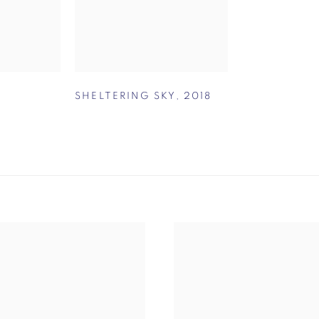
SHELTERING SKY
,
2018