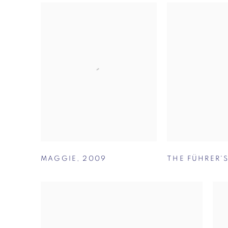
MAGGIE
,
2009
THE FÜHRER'