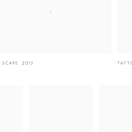
A SCAPE
,
2013
TATT