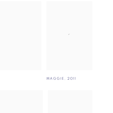
MAGGIE
,
2011