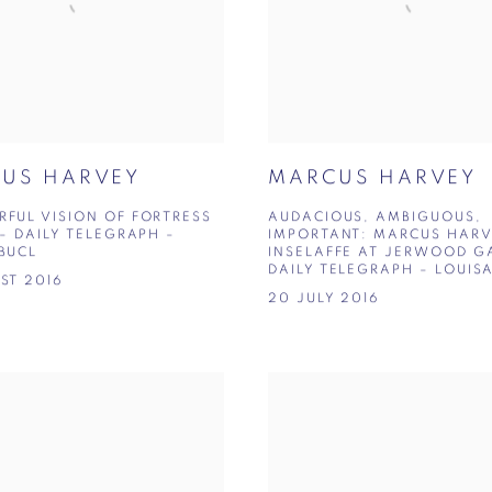
US HARVEY
MARCUS HARVEY
FUL VISION OF FORTRESS
AUDACIOUS, AMBIGUOUS,
 – DAILY TELEGRAPH –
IMPORTANT: MARCUS HARV
BUCL
INSELAFFE AT JERWOOD GA
DAILY TELEGRAPH – LOUIS
ST 2016
20 JULY 2016