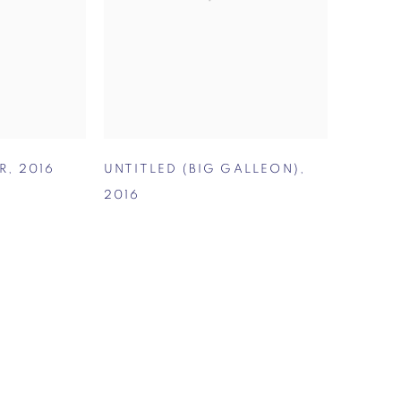
R
,
2016
UNTITLED (BIG GALLEON)
,
2016