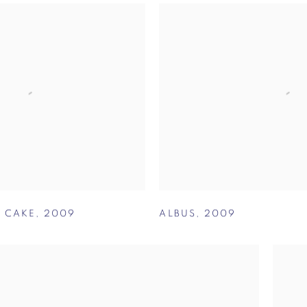
S CAKE
,
2009
ALBUS
,
2009