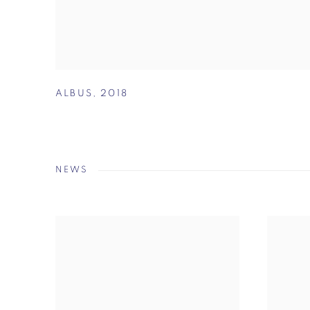
ALBUS
,
2018
NEWS