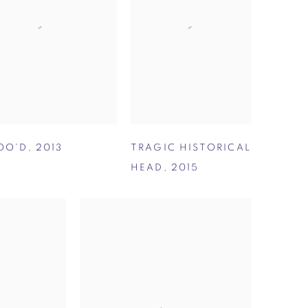
OO'D
,
2013
TRAGIC HISTORICAL
HEAD
,
2015