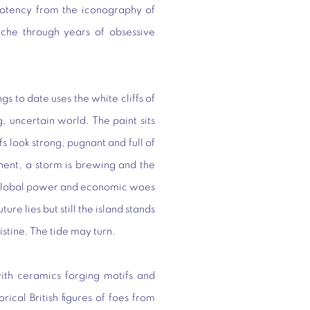
 potency from the iconography of
yche through years of obsessive
gs to date uses the white cliffs of
, uncertain world. The paint sits
fs look strong, pugnant and full of
nent, a storm is brewing and the
of global power and economic woes
ture lies but still the island stands
istine. The tide may turn.
ith ceramics forging motifs and
rical British figures of foes from