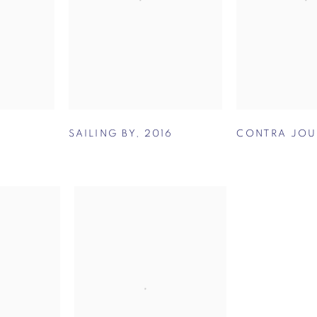
SAILING BY
,
2016
CONTRA JOU