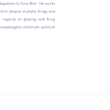
Napoleon to Tony Blair. He works
 form despite multiple firings and
 regards to glazing and firing
 unapologetic and brash, political