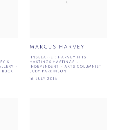
MARCUS HARVEY
'INSELAFFE': HARVEY HITS
EY'S
HASTINGS HASTINGS –
LLERY –
INDEPENDENT – ARTS COLUMNIST
A BUCK
JUDY PARKINSON
16 JULY 2016