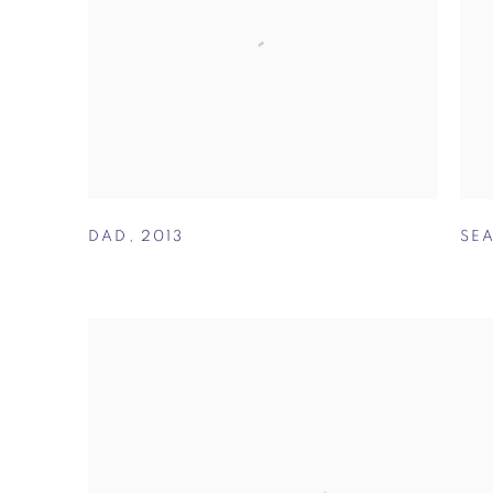
DAD
,
2013
SE