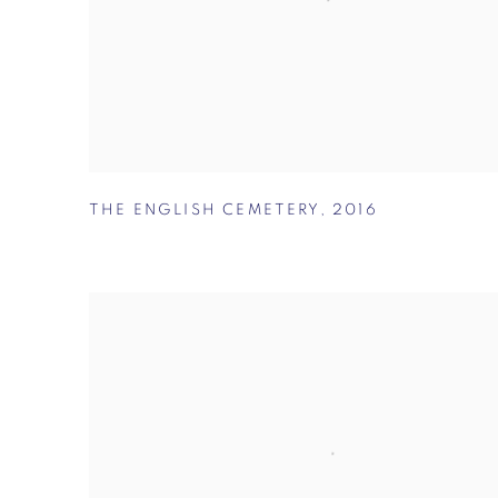
THE ENGLISH CEMETERY
,
2016