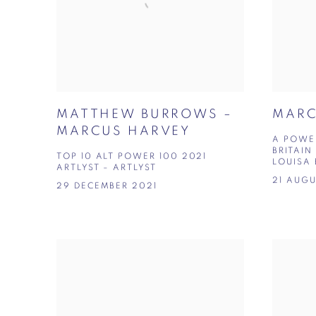
MATTHEW BURROWS –
MARC
MARCUS HARVEY
A POWER
BRITAIN
TOP 10 ALT POWER 100 2021
LOUISA 
ARTLYST – ARTLYST
21 AUGU
29 DECEMBER 2021