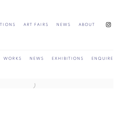
ITIONS
ART FAIRS
NEWS
ABOUT
WORKS
NEWS
EXHIBITIONS
ENQUIRE