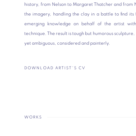
history, from Nelson to Margaret Thatcher and from 
the imagery, handling the clay in a battle to find its
emerging knowledge on behalf of the artist with
technique. The result is tough but humorous sculpture,
yet ambiguous, considered and painterly.
DOWNLOAD ARTIST'S CV
(PDF, OPENS IN A NEW TAB.)
WORKS