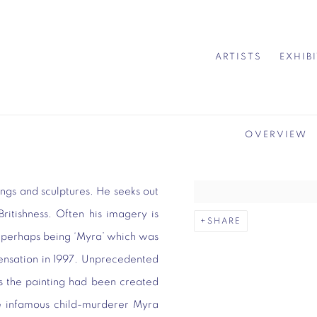
ARTISTS
EXHIB
OVERVIEW
ngs and sculptures. He seeks out
ritishness. Often his imagery is
SHARE
k perhaps being ‘Myra’ which was
Sensation in 1997. Unprecedented
as the painting had been created
he infamous child-murderer Myra