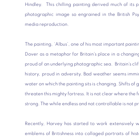
Hindley. This chilling painting derived much of its
photographic image so engrained in the British Ps
media reproduction.
The painting, ‘Albus’, one of his most important paintin
Dover as a metaphor for Britain’s place in a changing
proud of an underlying photographic sea. Britain’s clif
history, proud in adversity. Bad weather seems immi
water on which the painting sits is changing. Shifts 
threaten this mighty fortress. It is not clear where the fu
strong. The while endless and not controllable is not pr
Recently, Harvey has started to work extensively w
emblems of Britishness into collaged portraits of histo