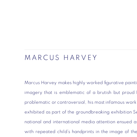
MARCUS HARVEY
Marcus Harvey makes highly worked figurative painti
imagery that is emblematic of a brutish but proud B
problematic or controversial, his most infamous wor
exhibited as part of the groundbreaking exhibition 
national and international media attention ensued 
with repeated child’s handprints in the image of t