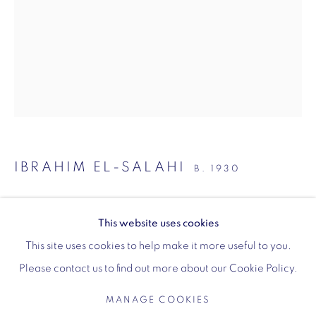
Wellington Arch
Wellington Arch, Apsley Way
London
W1J 7JZ
IBRAHIM EL-SALAHI
B. 1930
Opening hours:
Wednesday - Sunday: 10am - 4pm (Last Entry 3:30pm)
BEHIND THE MASK
,
MAY 2020
This website uses cookies
Tickets via English Heritage
Pen and ink on the back of a medicine packet
This site uses cookies to help make it more useful to you.
11.8 x 10.5 cm
Please contact us to find out more about our Cookie Policy.
4 1/2 x 4 1/2 inches
MANAGE COOKIES
ENQUIRE
MANAGE COOKIES