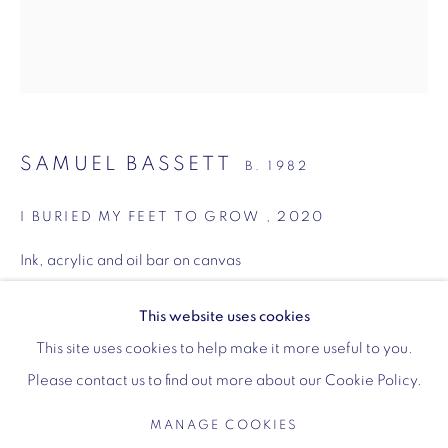
Wellington Arch
SAMUEL BASSETT
Wellington Arch, Apsley Way
B. 1982
London
I BURIED MY FEET TO GROW
,
2020
W1J 7JZ
Opening hours:
Ink, acrylic and oil bar on canvas
48.5 x 41.3 cm
Wednesday - Sunday: 10am - 4pm (Last Entry 3:30pm)
19 1/8 x 16 1/4 inches
This website uses cookies
Tickets via English Heritage
This site uses cookies to help make it more useful to you.
Copyright The Artist
Please contact us to find out more about our Cookie Policy.
ENQUIRE
MANAGE COOKIES
MANAGE COOKIES