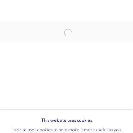
Opening hours:
Monday - Friday: 10am - 6pm
020 3624 0214
Wellington Arch
Wellington Arch, Apsley Way
London
W1J 7JZ
Opening hours:
Wednesday - Sunday: 10am - 4pm (Last Entry 3:30pm)
This website uses cookies
Tickets via English Heritage
This site uses cookies to help make it more useful to you.