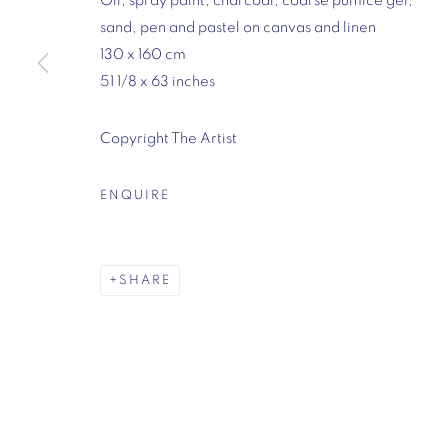
Oil, spray paint, charcoal, coarse pumice gel,
sand, pen and pastel on canvas and linen
130 x 160 cm
Mason's Yard, London
51 1/8 x 63 inches
7-8 Mason's Yard
London
Copyright The Artist
SW1Y 6BU
Opening hours:
ENQUIRE
Monday - Friday: 10am - 6pm
020 3624 0214
SHARE
MANAGE COOKIES
COPYRIGHT © 2026 VIGO
SITE BY ARTLOGIC