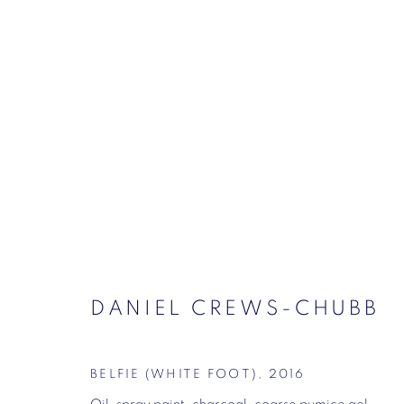
DANIEL CREWS-CHUBB – 
HARVEY – HENRY KROKATS
CONTINUUM. SUMMER SHOW
VIGO GALLE
DANIEL CREWS-CHUBB
BELFIE (WHITE FOOT)
,
2016