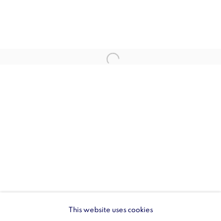
SW1Y 6BU
Opening hours:
Monday - Friday: 10am - 6pm
020 3624 0214
Wellington Arch
Wellington Arch, Apsley Way
London
W1J 7JZ
Opening hours:
Wednesday - Sunday: 10am - 4pm (Last Entry 3:30pm)
This website uses cookies
Tickets via English Heritage