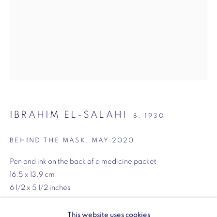
SW1Y 6BU
Opening hours:
Monday - Friday: 10am - 6pm
020 3624 0214
IBRAHIM EL-SALAHI
B. 1930
Wellington Arch
Wellington Arch, Apsley Way
BEHIND THE MASK
,
MAY 2020
London
Pen and ink on the back of a medicine packet
W1J 7JZ
16.5 x 13.9 cm
Opening hours:
6 1/2 x 5 1/2 inches
Wednesday - Sunday: 10am - 4pm (Last Entry 3:30pm)
ENQUIRE
This website uses cookies