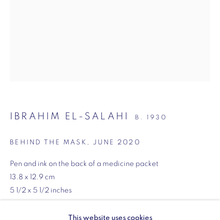
SW1Y 6BU
Opening hours:
Monday - Friday: 10am - 6pm
020 3624 0214
IBRAHIM EL-SALAHI
B. 1930
Wellington Arch
Wellington Arch, Apsley Way
BEHIND THE MASK
,
JUNE 2020
London
Pen and ink on the back of a medicine packet
W1J 7JZ
13.8 x 12.9 cm
Opening hours:
5 1/2 x 5 1/2 inches
Wednesday - Sunday: 10am - 4pm (Last Entry 3:30pm)
ENQUIRE
This website uses cookies