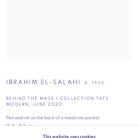
SW1Y 6BU
Opening hours:
Monday - Friday: 10am - 6pm
020 3624 0214
Wellington Arch
IBRAHIM EL-SALAHI
B. 1930
Wellington Arch, Apsley Way
BEHIND THE MASK | COLLECTION TATE
London
MODERN
,
JUNE 2020
W1J 7JZ
Pen and ink on the back of a medicine packet
Opening hours:
13.8 x 9.5 cm
Wednesday - Sunday: 10am - 4pm (Last Entry 3:30pm)
5 1/2 x 3 1/2 inches
This website uses cookies