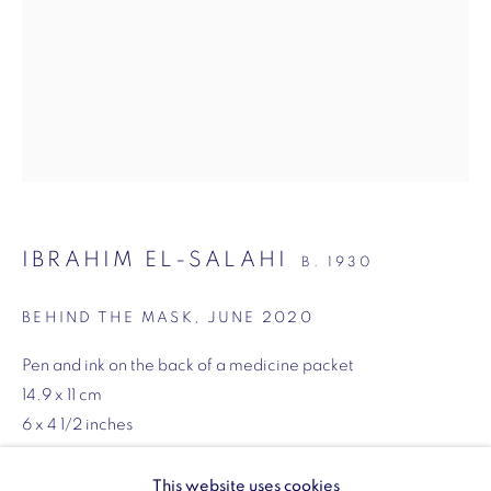
SW1Y 6BU
Opening hours:
Monday - Friday: 10am - 6pm
020 3624 0214
IBRAHIM EL-SALAHI
B. 1930
Wellington Arch
Wellington Arch, Apsley Way
BEHIND THE MASK
,
JUNE 2020
London
Pen and ink on the back of a medicine packet
W1J 7JZ
14.9 x 11 cm
Opening hours:
6 x 4 1/2 inches
Wednesday - Sunday: 10am - 4pm (Last Entry 3:30pm)
ENQUIRE
This website uses cookies