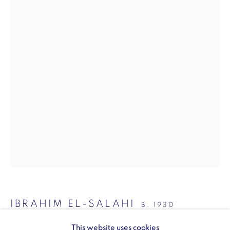
SW1Y 6BU
Opening hours:
Monday - Friday: 10am - 6pm
020 3624 0214
Wellington Arch
Wellington Arch, Apsley Way
London
W1J 7JZ
Opening hours:
IBRAHIM EL-SALAHI
B. 1930
Wednesday - Sunday: 10am - 4pm (Last Entry 3:30pm)
This website uses cookies