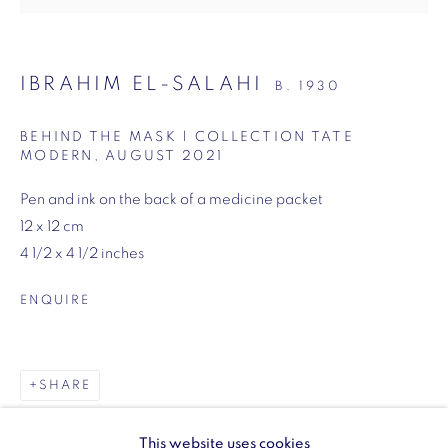
SW1Y 6BU
Opening hours:
IBRAHIM EL-SALAHI
B. 1930
Monday - Friday: 10am - 6pm
020 3624 0214
BEHIND THE MASK | COLLECTION TATE
MODERN
,
AUGUST 2021
Pen and ink on the back of a medicine packet
12 x 12 cm
4 1/2 x 4 1/2 inches
Wellington Arch
Wellington Arch, Apsley Way
ENQUIRE
London
W1J 7JZ
Opening hours:
SHARE
Wednesday - Sunday: 10am - 4pm (Last Entry 3:30pm)
This website uses cookies