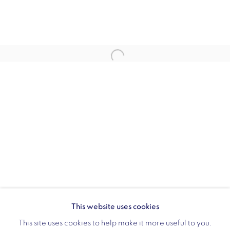
Opening hours:
Monday - Friday: 10am - 6pm
020 3624 0214
Wellington Arch
Wellington Arch, Apsley Way
London
W1J 7JZ
Opening hours:
Wednesday - Sunday: 10am - 4pm (Last Entry 3:30pm)
This website uses cookies
Tickets via English Heritage
This site uses cookies to help make it more useful to you.