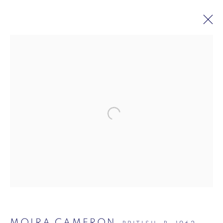
MOIRA CAMERON: DELACROIX
20 JUNE - 25 JULY 2025
VIGO GALLERY, MASON'S YARD
Mason's Yard, London
7-8 Mason's Yard
London
SW1Y 6BU
MOIRA CAMERON