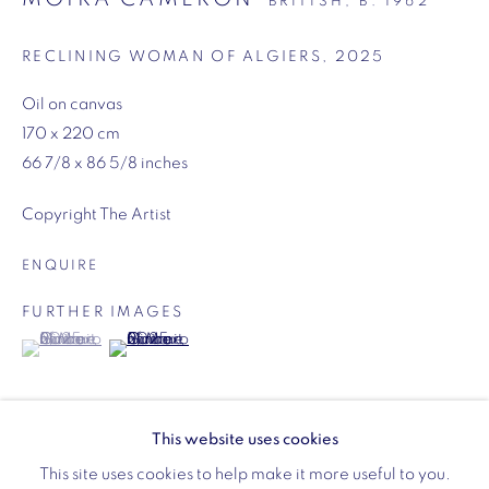
BRITISH,
B. 1962
Opening hours:
Monday - Friday: 10am - 6pm
RECLINING WOMAN OF ALGIERS
,
2025
020 3624 0214
Oil on canvas
170 x 220 cm
66 7/8 x 86 5/8 inches
Copyright The Artist
Wellington Arch
ENQUIRE
Wellington Arch, Apsley Way
London
FURTHER IMAGES
(View a larger image of thumbnail 1 )
, currently selected.
, currently selected.
, currently selected.
(View a larger image of thumbnail 2 )
W1J 7JZ
Opening hours:
Wednesday - Sunday: 10am - 4pm (Last Entry 3:30pm)
This website uses cookies
Tickets via English Heritage
This site uses cookies to help make it more useful to you.
EXHIBITIONS