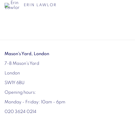
ERIN LAWLOR
Mason's Yard, London
7-8 Mason's Yard
London
SW1Y 6BU
Opening hours:
Monday - Friday: 10am - 6pm
020 3624 0214