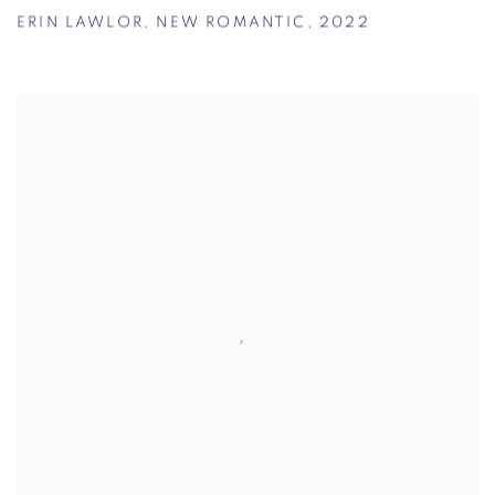
ERIN LAWLOR
,
NEW ROMANTIC
,
2022