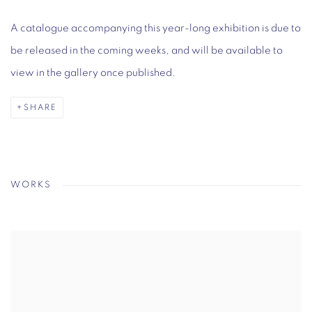
A catalogue accompanying this year-long exhibition is due to
be released in the coming weeks, and will be available to
view in the gallery once published.
SHARE
WORKS