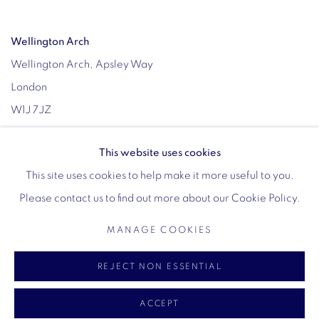
Wellington Arch
Wellington Arch, Apsley Way
London
W1J 7JZ
Opening hours:
This website uses cookies
Wednesday - Sunday: 10am - 4pm (Last Entry 3:30pm)
This site uses cookies to help make it more useful to you.
Tickets via English Heritage
Please contact us to find out more about our Cookie Policy.
MANAGE COOKIES
MANAGE COOKIES
REJECT NON ESSENTIAL
COPYRIGHT © 2026 VIGO
SITE BY ARTLOGIC
ACCEPT