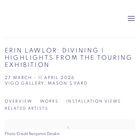
ERIN LAWLOR: DIVINING |
HIGHLIGHTS FROM THE TOURING
EXHIBITION
27 MARCH - 11 APRIL 2026
VIGO GALLERY, MASON'S YARD
OVERVIEW
WORKS
INSTALLATION VIEWS
RELATED ARTISTS
Photo Credit Benjamin Deakin