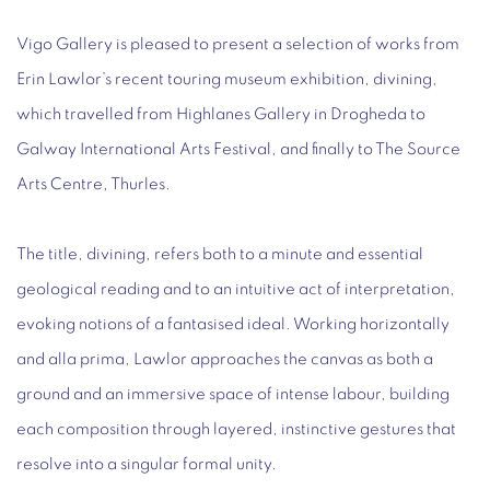
Vigo Gallery is pleased to present a selection of works from
Erin Lawlor’s recent touring museum exhibition,
divining
,
which travelled from Highlanes Gallery in Drogheda to
Galway International Arts Festival, and finally to The Source
Arts Centre, Thurles.
The title,
divining
, refers both to a minute and essential
geological reading and to an intuitive act of interpretation,
evoking notions of a fantasised ideal. Working horizontally
and
alla prima
, Lawlor approaches the canvas as both a
ground and an immersive space of intense labour, building
each composition through layered, instinctive gestures that
resolve into a singular formal unity.