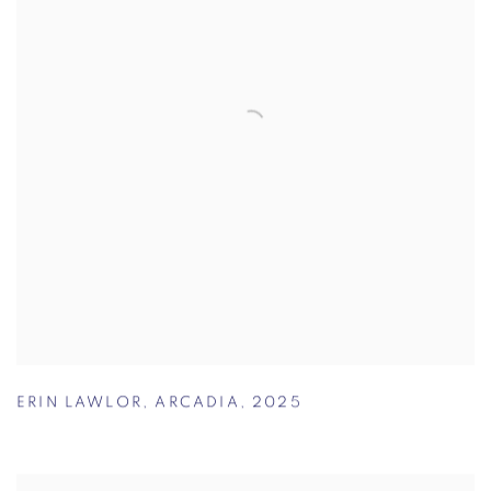
ERIN LAWLOR
,
ARCADIA
,
2025