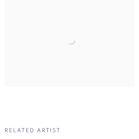
RELATED ARTIST