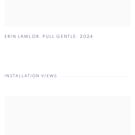
ERIN LAWLOR
,
PULL GENTLE
,
2024
INSTALLATION VIEWS