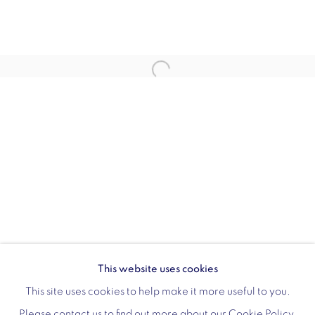
Monday - Friday: 10am - 6pm
020 3624 0214
Wellington Arch
Wellington Arch, Apsley Way
London
W1J 7JZ
Opening hours:
Wednesday - Sunday: 10am - 4pm (Last Entry 3:30pm)
This website uses cookies
Tickets via English Heritage
This site uses cookies to help make it more useful to you.
Please contact us to find out more about our Cookie Policy.