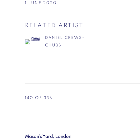
1 JUNE 2020
RELATED ARTIST
DANIEL CREWS-
CHUBB
140
OF 338
Mason's Yard, London