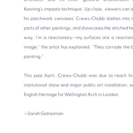
Kooning’s impasto technique. Up close, viewers can als
his patchwork canvases: Crews-Chubb slashes into th
parts of other paintings, and showcases the stitched h
way, I’m a reactionary—my surfaces are a reaction a
image,” the artist has explained. “They corrode th
painting.”
This past April, Crews-Chubb was due to reach his 
institutional show and major public art installation
English Heritage for Wellington Arch in London.
—Sarah Gottesman