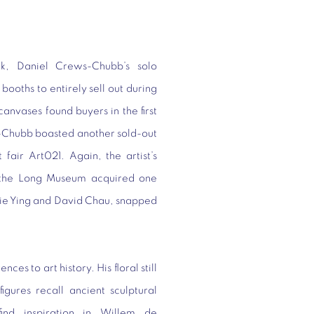
rk, Daniel Crews-Chubb’s solo
ooths to entirely sell out during
 canvases found buyers in the first
s-Chubb boasted another sold-out
fair Art021. Again, the artist’s
s—the Long Museum acquired one
ylie Ying and David Chau, snapped
es to art history. His floral still
igures recall ancient sculptural
 find inspiration in Willem de