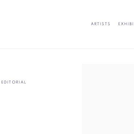
ARTISTS
EXHIB
Open a larger version of 
 EDITORIAL