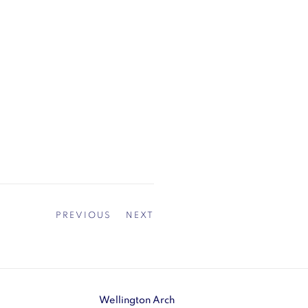
PREVIOUS
NEXT
Wellington Arch