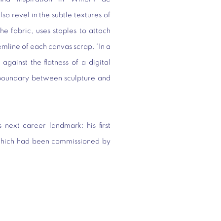
o revel in the subtle textures of
e fabric, uses staples to attach
emline of each canvas scrap. “In a
gainst the flatness of a digital
e boundary between sculpture and
next career landmark: his first
, which had been commissioned by