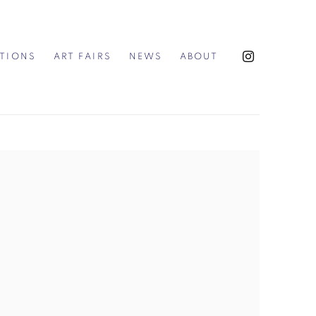
ITIONS
ART FAIRS
NEWS
ABOUT
the following image in a popup: