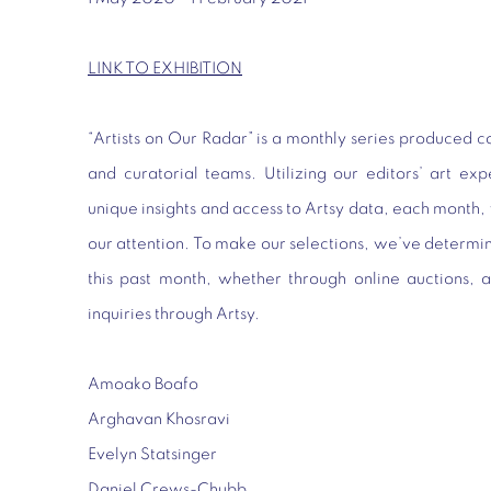
LINK TO EXHIBITION
“Artists on Our Radar” is a monthly series produced co
and curatorial teams. Utilizing our editors’ art exp
unique insights and access to Artsy data, each month, 
our attention. To make our selections, we’ve determi
this past month, whether through online auctions, a
inquiries through Artsy.
Amoako Boafo
Arghavan Khosravi
Evelyn Statsinger
Daniel Crews-Chubb