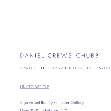
DANIEL CREWS-CHUBB
5 ARTISTS ON OUR RADAR THIS JUNE – ARTSY
LINK TO ARTICLE
Vigo Virtual Reality Exhibition Gallery 1
1 May 2020 – 1 February 2021