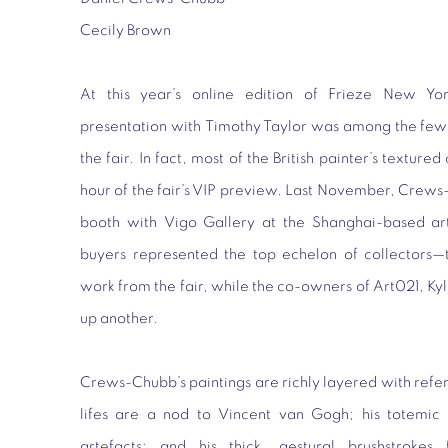
Cecily Brown
At this year’s online edition of Frieze New Yo
presentation with Timothy Taylor was among the few b
the fair. In fact, most of the British painter’s textured
hour of the fair’s VIP preview. Last November, Crew
booth with Vigo Gallery at the Shanghai-based art 
buyers represented the top echelon of collector
work from the fair, while the co-owners of Art021, K
up another.
Crews-Chubb’s paintings are richly layered with referenc
lifes are a nod to Vincent van Gogh; his totemic f
artefacts; and his thick, gestural brushstrokes