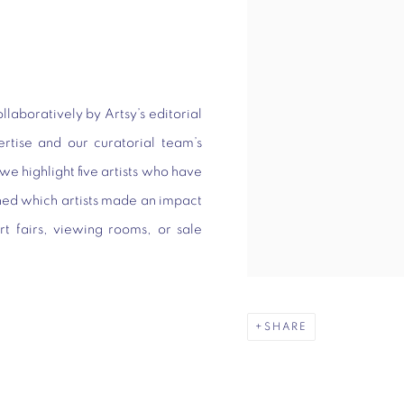
llaboratively by Artsy’s editorial
ertise and our curatorial team’s
we highlight five artists who have
ned which artists made an impact
rt fairs, viewing rooms, or sale
SHARE