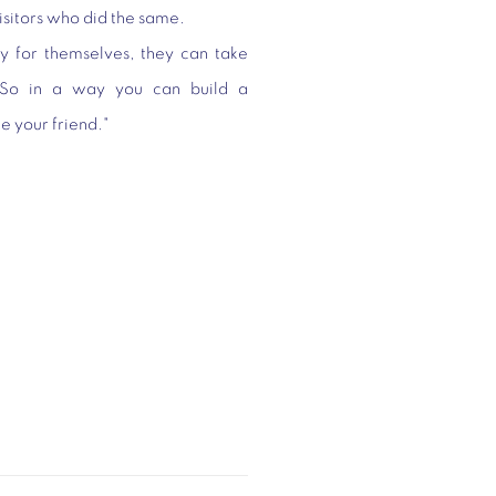
visitors who did the same.
uy for themselves, they can take
"So in a way you can build a
me your friend."