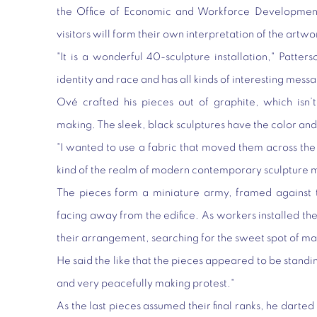
the Office of Economic and Workforce Development 
visitors will form their own interpretation of the artwo
"It is a wonderful 40-sculpture installation," Patters
identity and race and has all kinds of interesting mess
Ové crafted his pieces out of graphite, which isn’t
making. The sleek, black sculptures have the color and 
"I wanted to use a fabric that moved them across the
kind of the realm of modern contemporary sculpture 
The pieces form a miniature army, framed against t
facing away from the edifice. As workers installed th
their arrangement, searching for the sweet spot of m
He said the like that the pieces appeared to be standi
and very peacefully making protest."
As the last pieces assumed their final ranks, he darted 