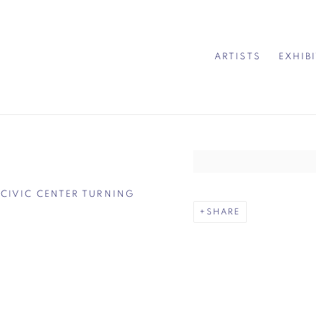
ARTISTS
EXHIB
Open a larger version of 
 CIVIC CENTER TURNING
SHARE