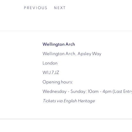
PREVIOUS
NEXT
Wellington Arch
Wellington Arch, Apsley Way
London
W1J 7JZ
Opening hours:
Wednesday - Sunday: 10am - 4pm (Last Ent
Tickets via English Heritage