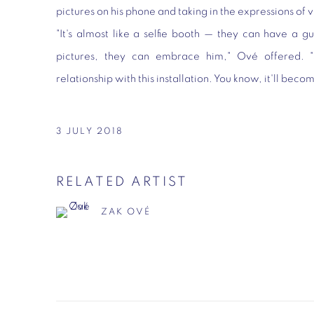
pictures on his phone and taking in the expressions of 
"It's almost like a selfie booth — they can have a g
pictures, they can embrace him," Ové offered. 
relationship with this installation. You know, it'll beco
3 JULY 2018
RELATED ARTIST
ZAK OVÉ