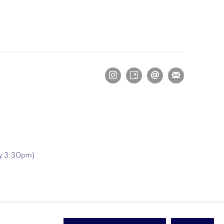
ry 3:30pm)