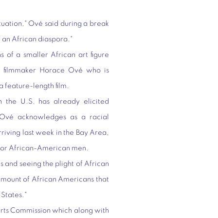
ituation," Ové said during a break
of an African diaspora."
s of a smaller African art figure
ian filmmaker Horace Ové who is
 a feature-length film.
 the U.S. has already elicited
Ové acknowledges as a racial
rriving last week in the Bay Area,
s for African-American men.
es and seeing the plight of African
amount of African Americans that
 States."
Arts Commission which along with