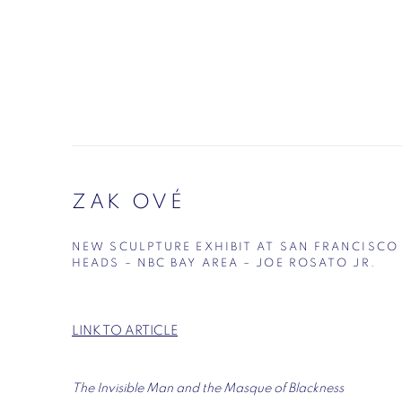
ZAK OVÉ
NEW SCULPTURE EXHIBIT AT SAN FRANCISCO
HEADS – NBC BAY AREA – JOE ROSATO JR.
LINK TO ARTICLE
The Invisible Man and the Masque of Blackness