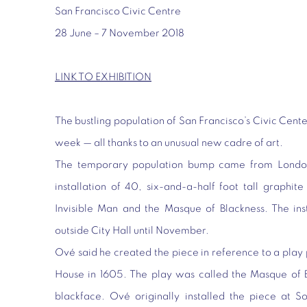
San Francisco Civic Centre
28 June – 7 November 2018
LINK TO EXHIBITION
The bustling population of San Francisco’s Civic Cente
week — all thanks to an unusual new cadre of art.
The temporary population bump came from London
installation of 40, six-and-a-half foot tall graphite
Invisible Man and the Masque of Blackness. The ins
outside City Hall until November.
Ové said he created the piece in reference to a pla
House in 1605. The play was called the Masque of 
blackface. Ové originally installed the piece at S