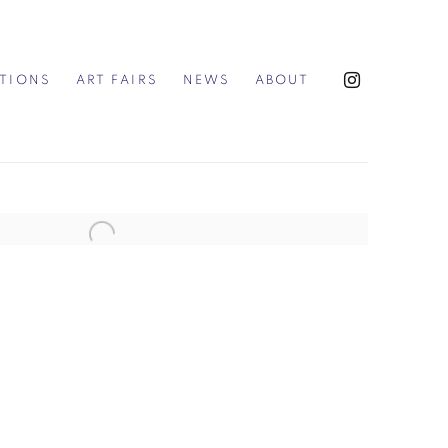
ITIONS
ART FAIRS
NEWS
ABOUT
the following image in a popup: