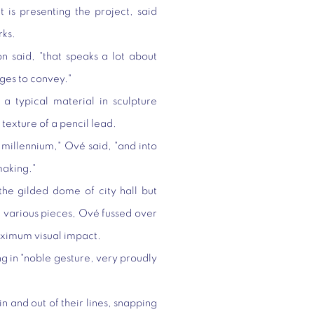
is presenting the project, said
rks.
on said, "that speaks a lot about
ages to convey."
 a typical material in sculpture
texture of a pencil lead.
 millennium," Ové said, "and into
making."
he gilded dome of city hall but
e various pieces, Ové fussed over
aximum visual impact.
ng in "noble gesture, very proudly
in and out of their lines, snapping