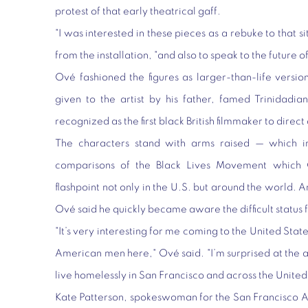
protest of that early theatrical gaff.
"I was interested in these pieces as a rebuke to that s
from the installation, "and also to speak to the future 
Ové fashioned the figures as larger-than-life version
given to the artist by his father, famed Trinidad
recognized as the first black British filmmaker to direct
The characters stand with arms raised — which in
comparisons of the Black Lives Movement which 
flashpoint not only in the U.S. but around the world. A
Ové said he quickly became aware the difficult statu
"It’s very interesting for me coming to the United Stat
American men here," Ové said. "I’m surprised at the 
live homelessly in San Francisco and across the United
Kate Patterson, spokeswoman for the San Francisco 