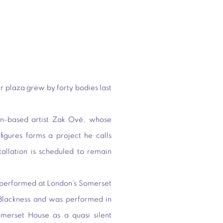
r plaza grew by forty bodies last
-based artist Zak Ové, whose
 figures forms a project he calls
tallation is scheduled to remain
y performed at London’s Somerset
Blackness and was performed in
omerset House as a quasi silent