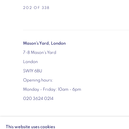
202
OF 338
Mason's Yard, London
7-8 Mason's Yard
London
SW1Y 6BU
Opening hours:
Monday - Friday: 10am - 6pm
020 3624 0214
MANAGE COOKIES
This website uses cookies
COPYRIGHT © 2026 VIGO
SITE BY ARTLOGIC