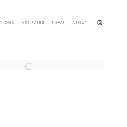
ITIONS
ART FAIRS
NEWS
ABOUT
the following image in a popup: