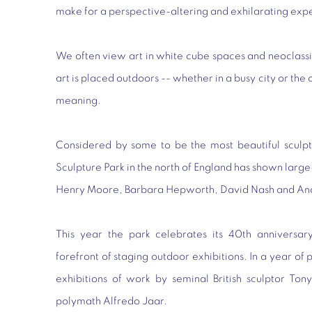
make for a perspective-altering and exhilarating exp
We often view art in white cube spaces and neoclass
art is placed outdoors -- whether in a busy city or the
meaning.
Considered by some to be the most beautiful sculpt
Sculpture Park in the north of England has shown large
Henry Moore, Barbara Hepworth, David Nash and An
This year the park celebrates its 40th anniversar
forefront of staging outdoor exhibitions. In a year o
exhibitions of work by seminal British sculptor To
polymath Alfredo Jaar.