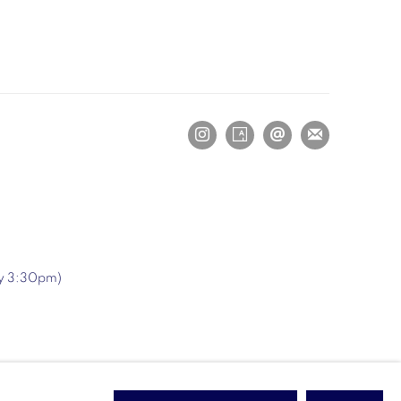
ry 3:30pm)