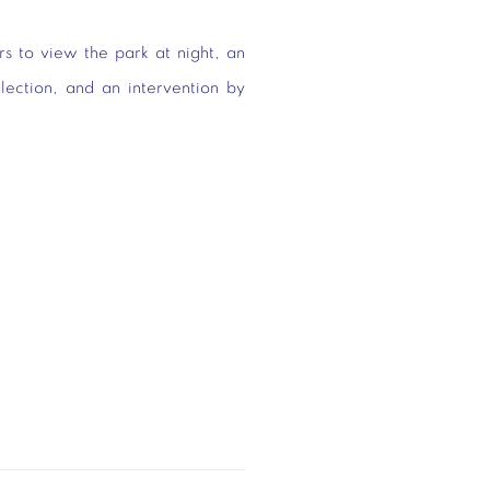
rs to view the park at night, an
llection, and an intervention by