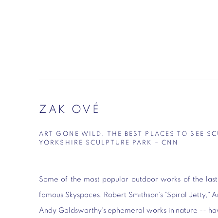
ZAK OVÉ
ART GONE WILD. THE BEST PLACES TO SEE S
YORKSHIRE SCULPTURE PARK – CNN
Some of the most popular outdoor works of the last
famous Skyspaces, Robert Smithson's "Spiral Jetty," A
Andy Goldsworthy's ephemeral works in nature -- ha