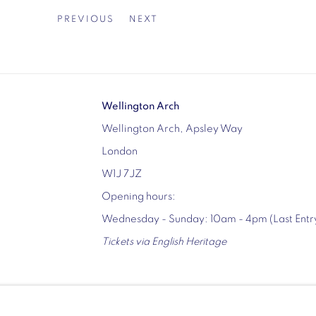
PREVIOUS
NEXT
Wellington Arch
Wellington Arch, Apsley Way
London
W1J 7JZ
Opening hours:
Wednesday - Sunday: 10am - 4pm (Last Ent
Tickets via English Heritage