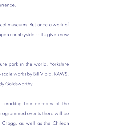
erience.
ical museums. But once a work of
 open countryside -- it's given new
ure park in the world, Yorkshire
-scale works by Bill Viola, KAWS,
dy Goldsworthy.
y, marking four decades at the
f programmed events there will be
ny Cragg, as well as the Chilean