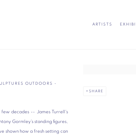
ARTISTS
EXHIB
Open a larger version of 
CULPTURES OUTDOORS -
SHARE
 few decades -- James Turrell's
ntony Gormley's standing figures,
ve shown how a fresh setting can