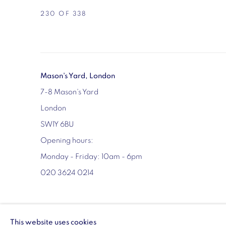
230
OF 338
Mason's Yard, London
7-8 Mason's Yard
London
SW1Y 6BU
Opening hours:
Monday - Friday: 10am - 6pm
020 3624 0214
MANAGE COOKIES
This website uses cookies
COPYRIGHT © 2026 VIGO
SITE BY ARTLOGIC