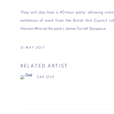
They will also host a 40-hour party, allowing visito
exhibition of work from the British Arts Council co
Haroon Mira at the park's James Turrell Skyspace.
31 MAY 2017
RELATED ARTIST
ZAK OVÉ