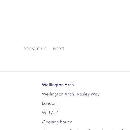
PREVIOUS
NEXT
Wellington Arch
Wellington Arch, Apsley Way
London
W1J 7JZ
Opening hours: