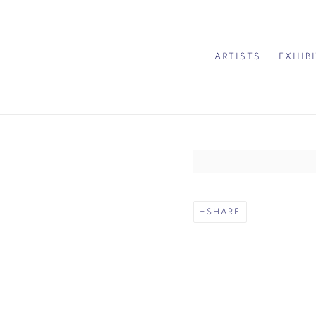
ARTISTS
EXHIB
Open a larger version of 
SHARE