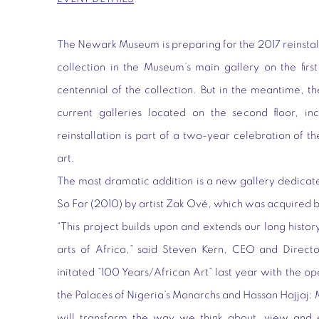
The Newark Museum is preparing for the 2017 reinstalla
collection in the Museum’s main gallery on the first
centennial of the collection. But in the meantime, t
current galleries located on the second floor, inc
reinstallation is part of a two-year celebration of t
art.
The most dramatic addition is a new gallery dedicate
So Far
(2010) by artist Zak Ové, which was acquired b
“This project builds upon and extends our long history
arts of Africa,” said Steven Kern, CEO and Dire
initated “100 Years/African Art” last year with the op
the Palaces of Nigeria’s Monarchs and Hassan Hajjaj: 
will transform the way we think about, view and 