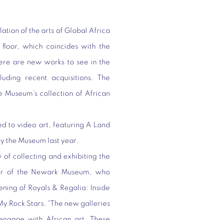
tion of the arts of Global Africa
 floor, which coincides with the
here are new works to see in the
luding recent acquisitions. The
he Museum’s collection of African
d to video art, featuring
A Land
y the Museum last year.
 of collecting and exhibiting the
ctor of the Newark Museum, who
ening of Royals & Regalia: Inside
My Rock Stars. “The new galleries
engage with African art. These