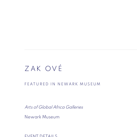
ZAK OVÉ
FEATURED IN NEWARK MUSEUM
Arts of Global Africa Galleries
Newark Museum
EVENT DETAILS