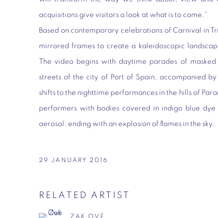
acquisitions give visitors a look at what is to come.”
Based on contemporary celebrations of Carnival in T
mirrored frames to create a kaleidoscopic landscap
The video begins with daytime parades of masked 
streets of the city of Port of Spain, accompanied by
shifts to the nighttime performances in the hills of Par
performers with bodies covered in indigo blue dye 
aerosol, ending with an explosion of flames in the sky.
29 JANUARY 2016
RELATED ARTIST
ZAK OVÉ