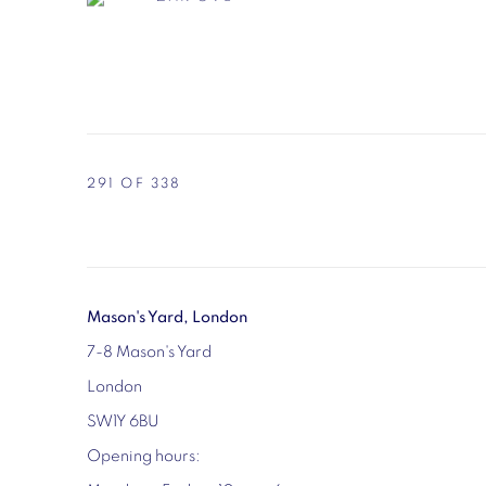
291
OF 338
Mason's Yard, London
7-8 Mason's Yard
London
SW1Y 6BU
Opening hours: