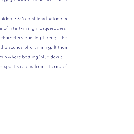
rinidad, Ové combines footage in
e of intertwining masqueraders.
characters dancing through the
 the sounds of drumming. It then
amin where battling “blue devils” –
– spout streams from lit cans of