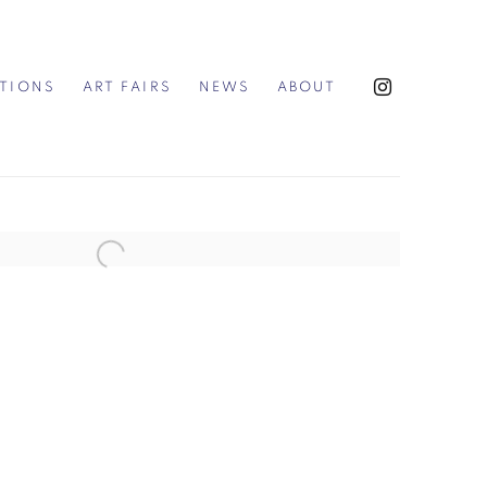
ITIONS
ART FAIRS
NEWS
ABOUT
the following image in a popup: