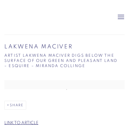
LAKWENA MACIVER
ARTIST LAKWENA MACIVER DIGS BELOW THE
SURFACE OF OUR GREEN AND PLEASANT LAND
– ESQUIRE – MIRANDA COLLINGE
Open a larger version of the following image in a popup:
SHARE
LINK TO ARTICLE