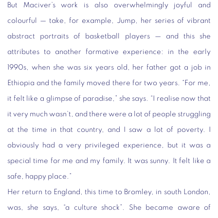
But Maciver’s work is also overwhelmingly joyful and
colourful — take, for example, Jump, her series of vibrant
abstract portraits of basketball players — and this she
attributes to another formative experience: in the early
1990s, when she was six years old, her father got a job in
Ethiopia and the family moved there for two years. “For me,
it felt like a glimpse of paradise,” she says. “I realise now that
it very much wasn’t, and there were a lot of people struggling
at the time in that country, and I saw a lot of poverty. I
obviously had a very privileged experience, but it was a
special time for me and my family. It was sunny. It felt like a
safe, happy place.”
Her return to England, this time to Bromley, in south London,
was, she says, “a culture shock”. She became aware of