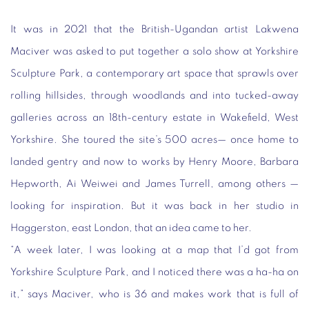
It was in 2021 that the British-Ugandan artist Lakwena
Maciver was asked to put together a solo show at Yorkshire
Sculpture Park, a contemporary art space that sprawls over
rolling hillsides, through woodlands and into tucked-away
galleries across an 18th-century estate in Wakefield, West
Yorkshire. She toured the site’s 500 acres— once home to
landed gentry and now to works by Henry Moore, Barbara
Hepworth, Ai Weiwei and James Turrell, among others —
looking for inspiration. But it was back in her studio in
Haggerston, east London, that an idea came to her.
“A week later, I was looking at a map that I’d got from
Yorkshire Sculpture Park, and I noticed there was a ha-ha on
it,” says Maciver, who is 36 and makes work that is full of