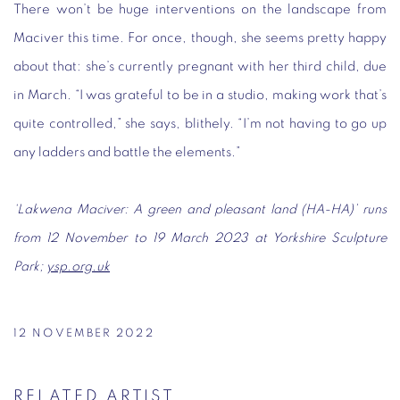
There won’t be huge interventions on the landscape from
Maciver this time. For once, though, she seems pretty happy
about that: she’s currently pregnant with her third child, due
in March. “I was grateful to be in a studio, making work that’s
quite controlled,” she says, blithely. “I’m not having to go up
any ladders and battle the elements.”
‘Lakwena Maciver: A green and pleasant land (HA-HA)’ runs
from 12 November to 19 March 2023 at Yorkshire Sculpture
Park;
ysp.org.uk
12 NOVEMBER 2022
RELATED ARTIST