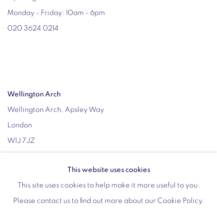
Monday - Friday: 10am - 6pm
020 3624 0214
Wellington Arch
Wellington Arch, Apsley Way
London
W1J 7JZ
Opening hours:
This website uses cookies
Wednesday - Sunday: 10am - 4pm (Last Entry 3:30pm)
This site uses cookies to help make it more useful to you.
Tickets via English Heritage
Please contact us to find out more about our Cookie Policy.