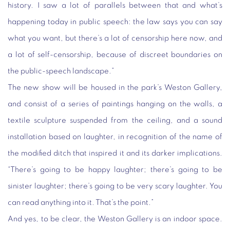
history. I saw a lot of parallels between that and what’s
happening today in public speech: the law says you can say
what you want, but there’s a lot of censorship here now, and
a lot of self-censorship, because of discreet boundaries on
the public-speech landscape.”
The new show will be housed in the park’s Weston Gallery,
and consist of a series of paintings hanging on the walls, a
textile sculpture suspended from the ceiling, and a sound
installation based on laughter, in recognition of the name of
the modified ditch that inspired it and its darker implications.
“There’s going to be happy laughter; there’s going to be
sinister laughter; there’s going to be very scary laughter. You
can read anything into it. That’s the point.”
And yes, to be clear, the Weston Gallery is an indoor space.