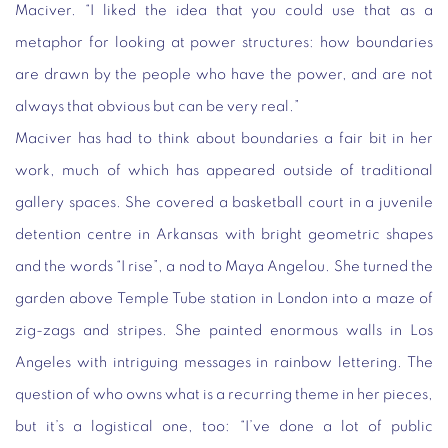
Maciver. “I liked the idea that you could use that as a
metaphor for looking at power structures: how boundaries
are drawn by the people who have the power, and are not
always that obvious but can be very real.”
Maciver has had to think about boundaries a fair bit in her
work, much of which has appeared outside of traditional
gallery spaces. She covered a basketball court in a juvenile
detention centre in Arkansas with bright geometric shapes
and the words “I rise”, a nod to Maya Angelou. She turned the
garden above Temple Tube station in London into a maze of
zig-zags and stripes. She painted enormous walls in Los
Angeles with intriguing messages in rainbow lettering. The
question of who owns what is a recurring theme in her pieces,
but it’s a logistical one, too: “I’ve done a lot of public