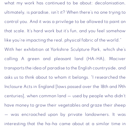
what my work has continued to be about: decolonisation,
ultimately, is paradise, isn’t it? When there’s no one trying to
control you. And it was a privilege to be allowed to paint on
that scale. It’s hard work but it’s fun, and you feel somehow
like you’re impacting the real, physical fabric of the world.”
With her exhibition at Yorkshire Sculpture Park, which she’s
calling A green and pleasant land (HA-HA), Maciver
transports the idea of paradise to the English countryside, and
asks us to think about to whom it belongs. “I researched the
Inclosure Acts in England [laws passed over the 18th and 19th
centuries], when common land — used by people who didn’t
have money to grow their vegetables and graze their sheep
— was encroached upon by private landowners. It was
interesting that the ha-ha came about at a similar time in