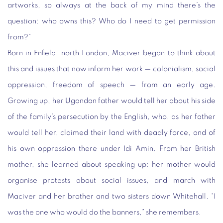
artworks, so always at the back of my mind there’s the
question: who owns this? Who do I need to get permission
from?”
Born in Enfield, north London, Maciver began to think about
this and issues that now inform her work — colonialism, social
oppression, freedom of speech — from an early age.
Growing up, her Ugandan father would tell her about his side
of the family’s persecution by the English, who, as her father
would tell her, claimed their land with deadly force, and of
his own oppression there under Idi Amin. From her British
mother, she learned about speaking up: her mother would
organise protests about social issues, and march with
Maciver and her brother and two sisters down Whitehall. “I
was the one who would do the banners,” she remembers.