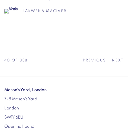
LAKWENA MACIVER
40
OF 338
PREVIOUS
NEXT
Mason's Yard, London
7-8 Mason's Yard
London
SW1Y 6BU
Opening hours: