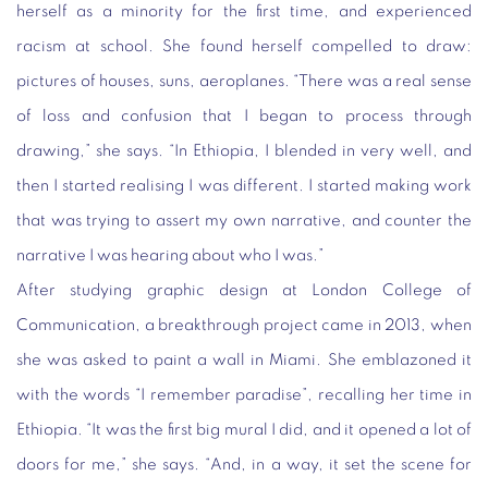
herself as a minority for the first time, and experienced
racism at school. She found herself compelled to draw:
pictures of houses, suns, aeroplanes. “There was a real sense
of loss and confusion that I began to process through
drawing,” she says. “In Ethiopia, I blended in very well, and
then I started realising I was different. I started making work
that was trying to assert my own narrative, and counter the
narrative I was hearing about who I was.”
After studying graphic design at London College of
Communication, a breakthrough project came in 2013, when
she was asked to paint a wall in Miami. She emblazoned it
with the words “I remember paradise”, recalling her time in
Ethiopia. “It was the first big mural I did, and it opened a lot of
doors for me,” she says. “And, in a way, it set the scene for