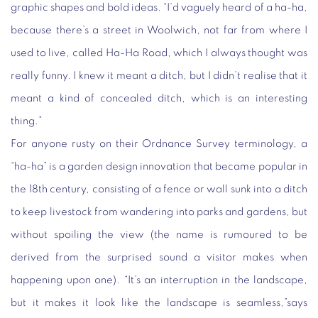
graphic shapes and bold ideas. “I’d vaguely heard of a ha-ha,
because there’s a street in Woolwich, not far from where I
used to live, called Ha-Ha Road, which I always thought was
really funny. I knew it meant a ditch, but I didn’t realise that it
meant a kind of concealed ditch, which is an interesting
thing.”
For anyone rusty on their Ordnance Survey terminology, a
“ha-ha” is a garden design innovation that became popular in
the 18th century, consisting of a fence or wall sunk into a ditch
to keep livestock from wandering into parks and gardens, but
without spoiling the view (the name is rumoured to be
derived from the surprised sound a visitor makes when
happening upon one). “It’s an interruption in the landscape,
but it makes it look like the landscape is seamless,”says