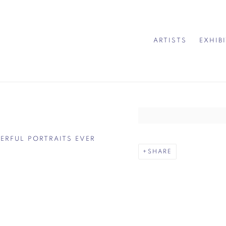
ARTISTS
EXHIB
Open a larger version of 
DERFUL PORTRAITS EVER
SHARE