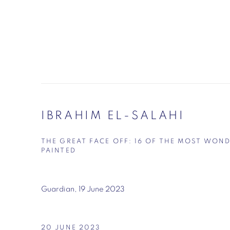
IBRAHIM EL-SALAHI
THE GREAT FACE OFF: 16 OF THE MOST WON
PAINTED
Guardian, 19 June 2023
20 JUNE 2023