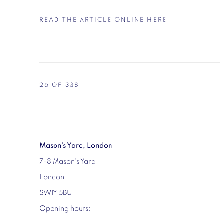
READ THE ARTICLE ONLINE HERE
26
OF 338
Mason's Yard, London
7-8 Mason's Yard
London
SW1Y 6BU
Opening hours: