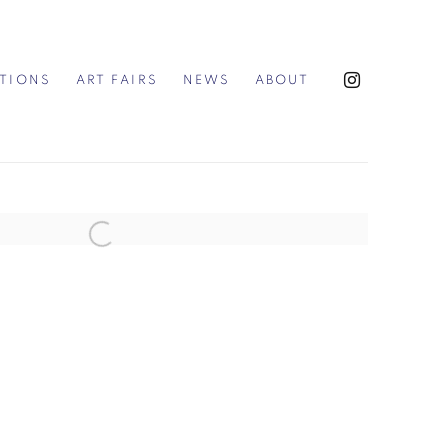
ITIONS
ART FAIRS
NEWS
ABOUT
the following image in a popup: