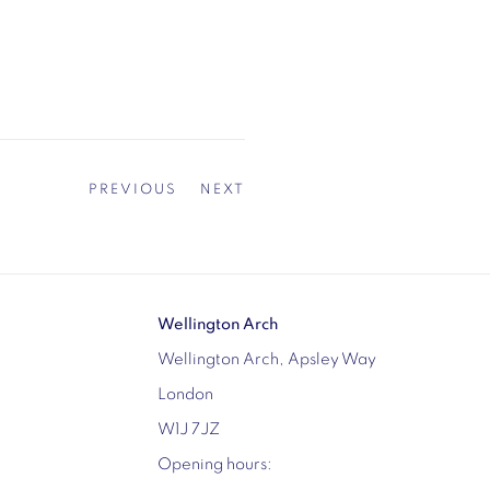
PREVIOUS
NEXT
Wellington Arch
Wellington Arch, Apsley Way
London
W1J 7JZ
Opening hours: