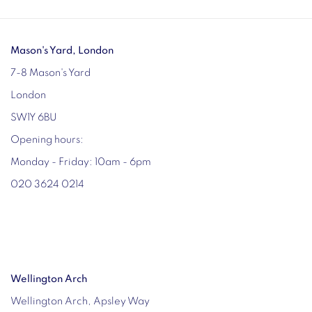
Mason's Yard, London
7-8 Mason's Yard
London
SW1Y 6BU
Opening hours:
Monday - Friday: 10am - 6pm
020 3624 0214
Wellington Arch
Wellington Arch, Apsley Way