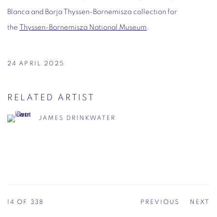
Blanca and Borja Thyssen-Bornemisza collection for
the
Thyssen-Bornemisza National Museum
.
24 APRIL 2025
RELATED ARTIST
JAMES DRINKWATER
14
OF 338
PREVIOUS
NEXT