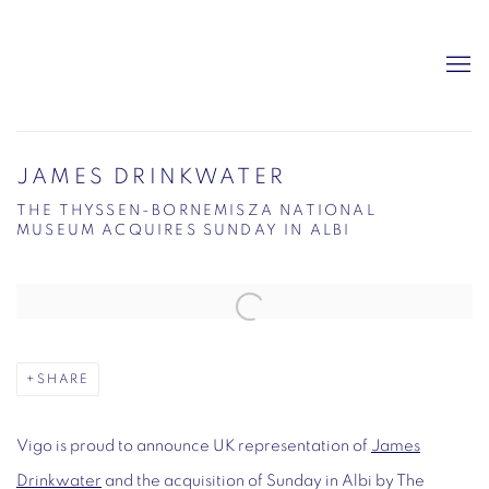
JAMES DRINKWATER
THE THYSSEN-BORNEMISZA NATIONAL
MUSEUM ACQUIRES SUNDAY IN ALBI
Open a larger version of the following image in a popup:
SHARE
Vigo is proud to announce UK representation of
James
Drinkwater
and the acquisition of
Sunday in Albi
by The