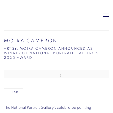
MOIRA CAMERON
ARTSY: MOIRA CAMERON ANNOUNCED AS
WINNER OF NATIONAL PORTRAIT GALLERY'S
2025 AWARD
Open a larger version of the following image in a popup:
SHARE
The National Portrait Gallery’s celebrated painting