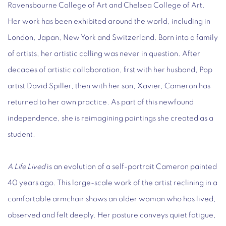
Ravensbourne College of Art and Chelsea College of Art.
Her work has been exhibited around the world, including in
London, Japan, New York and Switzerland. Born into a family
of artists, her artistic calling was never in question. After
decades of artistic collaboration, first with her husband, Pop
artist David Spiller, then with her son, Xavier, Cameron has
returned to her own practice. As part of this newfound
independence, she is reimagining paintings she created as a
student.
A Life Lived
is an evolution of a self-portrait Cameron painted
40 years ago. This large-scale work of the artist reclining in a
comfortable armchair shows an older woman who has lived,
observed and felt deeply. Her posture conveys quiet fatigue,