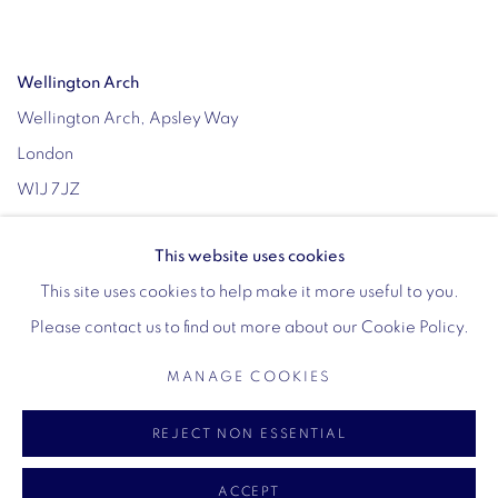
Wellington Arch
Wellington Arch, Apsley Way
London
W1J 7JZ
Opening hours:
This website uses cookies
Wednesday - Sunday: 10am - 4pm (Last Entry 3:30pm)
This site uses cookies to help make it more useful to you.
Tickets via English Heritage
Please contact us to find out more about our Cookie Policy.
MANAGE COOKIES
MANAGE COOKIES
REJECT NON ESSENTIAL
COPYRIGHT © 2026 VIGO
SITE BY ARTLOGIC
ACCEPT