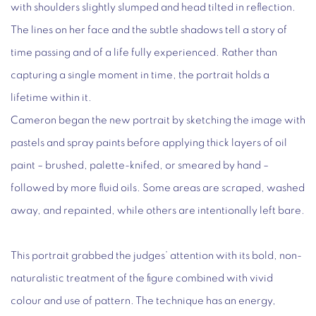
with shoulders slightly slumped and head tilted in reflection.
The lines on her face and the subtle shadows tell a story of
time passing and of a life fully experienced. Rather than
capturing a single moment in time, the portrait holds a
lifetime within it.
Cameron began the new portrait by sketching the image with
pastels and spray paints before applying thick layers of oil
paint – brushed, palette-knifed, or smeared by hand –
followed by more fluid oils. Some areas are scraped, washed
away, and repainted, while others are intentionally left bare.
This portrait grabbed the judges’ attention with its bold, non-
naturalistic treatment of the figure combined with vivid
colour and use of pattern. The technique has an energy,