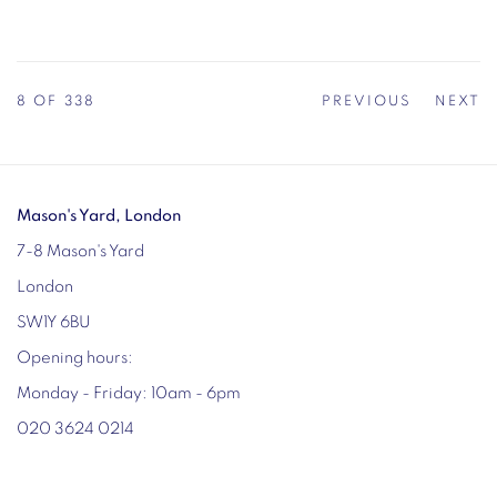
8
OF 338
PREVIOUS
NEXT
Mason's Yard, London
7-8 Mason's Yard
London
SW1Y 6BU
Opening hours:
Monday - Friday: 10am - 6pm
020 3624 0214