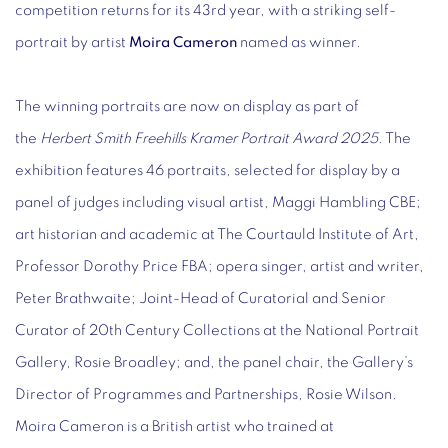
competition returns for its 43rd year, with a striking self-
portrait by artist
Moira Cameron
named as winner.
The winning portraits are now on display as part of
the
Herbert Smith Freehills Kramer Portrait Award 2025
. The
exhibition features 46 portraits, selected for display by a
panel of judges including visual artist, Maggi Hambling CBE;
art historian and academic at The Courtauld Institute of Art,
Professor Dorothy Price FBA; opera singer, artist and writer,
Peter Brathwaite; Joint-Head of Curatorial and Senior
Curator of 20th Century Collections at the National Portrait
Gallery, Rosie Broadley; and, the panel chair, the Gallery’s
Director of Programmes and Partnerships, Rosie Wilson.
Moira Cameron is a British artist who trained at