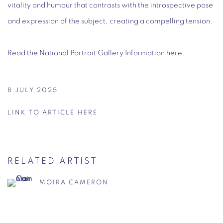
vitality and humour that contrasts with the introspective pose
and expression of the subject, creating a compelling tension.
Read the National Portrait Gallery Information
here
.
8 JULY 2025
LINK TO ARTICLE HERE
RELATED ARTIST
MOIRA CAMERON