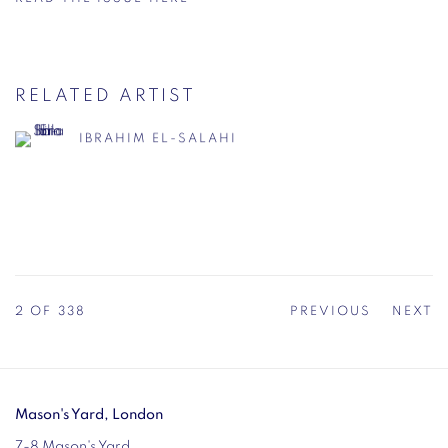
RELATED ARTIST
IBRAHIM EL-SALAHI
2
OF 338
PREVIOUS
NEXT
Mason's Yard, London
7-8 Mason's Yard