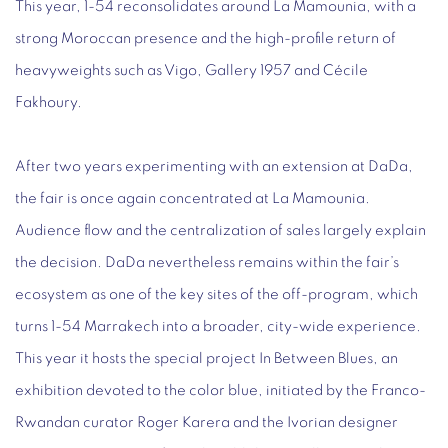
This year, 1-54 reconsolidates around La Mamounia, with a
strong Moroccan presence and the high-profile return of
heavyweights such as Vigo, Gallery 1957 and Cécile
Fakhoury.
After two years experimenting with an extension at DaDa,
the fair is once again concentrated at La Mamounia.
Audience flow and the centralization of sales largely explain
the decision. DaDa nevertheless remains within the fair’s
ecosystem as one of the key sites of the off-program, which
turns 1-54 Marrakech into a broader, city-wide experience.
This year it hosts the special project In Between Blues, an
exhibition devoted to the color blue, initiated by the Franco-
Rwandan curator Roger Karera and the Ivorian designer