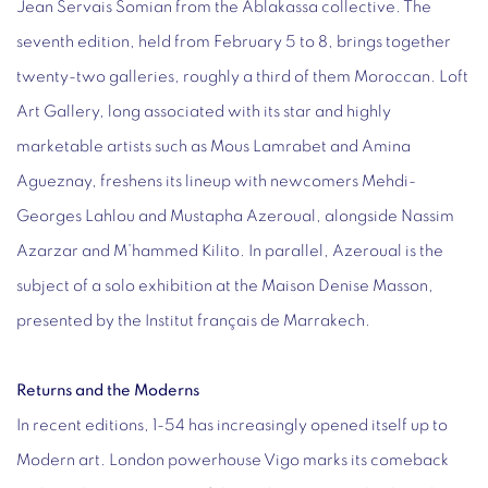
Jean Servais Somian from the Ablakassa collective. The
seventh edition, held from February 5 to 8, brings together
twenty-two galleries, roughly a third of them Moroccan. Loft
Art Gallery, long associated with its star and highly
marketable artists such as Mous Lamrabet and Amina
Agueznay, freshens its lineup with newcomers Mehdi-
Georges Lahlou and Mustapha Azeroual, alongside Nassim
Azarzar and M’hammed Kilito. In parallel, Azeroual is the
subject of a solo exhibition at the Maison Denise Masson,
presented by the Institut français de Marrakech.
Returns and the Moderns
In recent editions, 1-54 has increasingly opened itself up to
Modern art. London powerhouse Vigo marks its comeback