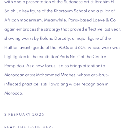
with a solo presentation of the Sudanese artist Ibrahim El-
Salahi, a key figure of the Khartoum School and a pillar of
African modernism. Meanwhile, Paris-based Loeve & Co
again embraces the strategy that proved effective last year,
showing works by Roland Dorcély, a major figure of the
Haitian avant-garde of the 1950s and 60s, whose work was
highlighted in the exhibition“Paris Noir” at the Centre
Pompidou. As a new focus, it also brings attention to
Moroccan artist Mohammed Mrabet, whose art-brut–
inflected practice is still awaiting wider recognition in
Morocco.
3 FEBRUARY 2026
READ THE ISSUE HERE