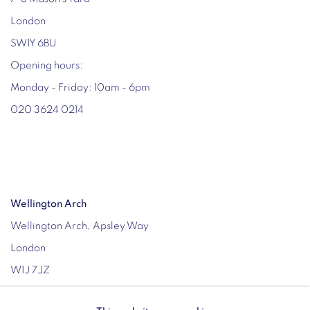
London
SW1Y 6BU
Opening hours:
Monday - Friday: 10am - 6pm
020 3624 0214
Wellington Arch
Wellington Arch, Apsley Way
London
W1J 7JZ
Opening hours: