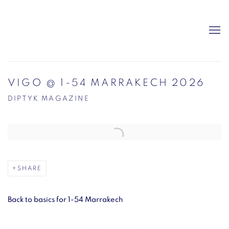
VIGO @ 1-54 MARRAKECH 2026
DIPTYK MAGAZINE
Open a larger version of the following image in a popup:
SHARE
Back to basics for 1-54 Marrakech