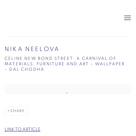
NIKA NEELOVA
CELINE NEW BOND STREET: A CARNIVAL OF
MATERIALS, FURNITURE AND ART – WALLPAPER
– DAL CHODHA
Open a larger version of the following image in a popup:
SHARE
LINK TO ARTICLE