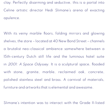
clay. Perfectly disarming and seductive, this is a portal into
Celine artistic director Hedi Slimane’s arena of exacting
opulence.
With its veiny marble floors, folding mirrors and glowing
shelves, the store – located at 40 New Bond Street – channels
a brutalist neo-classical ambience somewhere between a
15th-century Dutch still life and the luminous hotel suite
in
2001: A Space Odyssey
. It is a sculptural space, flooded
with stone, granite, marble, reclaimed oak, concrete,
polished stainless steel and brass. A carnival of materials,
furniture and artworks that is elemental and awesome.
Slimane’s intention was to interact with the Grade II-listed