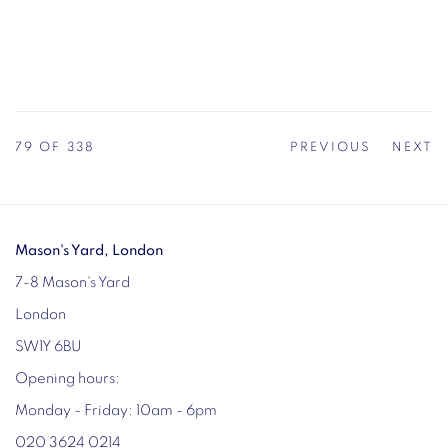
79
OF 338
PREVIOUS
NEXT
Mason's Yard, London
7-8 Mason's Yard
London
SW1Y 6BU
Opening hours:
Monday - Friday: 10am - 6pm
020 3624 0214