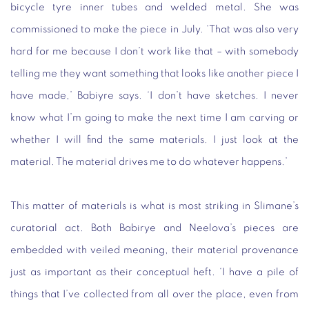
bicycle tyre inner tubes and welded metal. She was
commissioned to make the piece in July. ‘That was also very
hard for me because I don’t work like that – with somebody
telling me they want something that looks like another piece I
have made,’ Babiyre says. ‘I don’t have sketches. I never
know what I’m going to make the next time I am carving or
whether I will find the same materials. I just look at the
material. The material drives me to do whatever happens.’
This matter of materials is what is most striking in Slimane’s
curatorial act. Both Babirye and Neelova’s pieces are
embedded with veiled meaning, their material provenance
just as important as their conceptual heft. ‘I have a pile of
things that I’ve collected from all over the place, even from