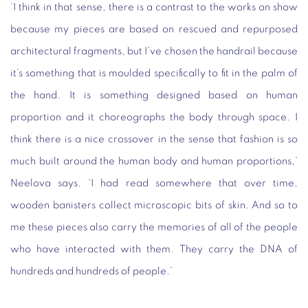
‘I think in that sense, there is a contrast to the works on show
because my pieces are based on rescued and repurposed
architectural fragments, but I’ve chosen the handrail because
it’s something that is moulded specifically to fit in the palm of
the hand. It is something designed based on human
proportion and it choreographs the body through space. I
think there is a nice crossover in the sense that fashion is so
much built around the human body and human proportions,’
Neelova says. ‘I had read somewhere that over time,
wooden banisters collect microscopic bits of skin. And so to
me these pieces also carry the memories of all of the people
who have interacted with them. They carry the DNA of
hundreds and hundreds of people.’