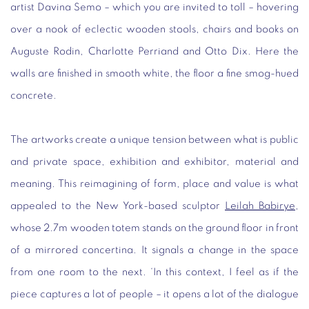
artist Davina Semo – which you are invited to toll – hovering
over a nook of eclectic wooden stools, chairs and books on
Auguste Rodin, Charlotte Perriand and Otto Dix. Here the
walls are finished in smooth white, the floor a fine smog-hued
concrete.
The artworks create a unique tension between what is public
and private space, exhibition and exhibitor, material and
meaning. This reimagining of form, place and value is what
appealed to the New York-based sculptor
Leilah Babirye
,
whose 2.7m wooden totem stands on the ground floor in front
of a mirrored concertina. It signals a change in the space
from one room to the next. ‘In this context, I feel as if the
piece captures a lot of people – it opens a lot of the dialogue