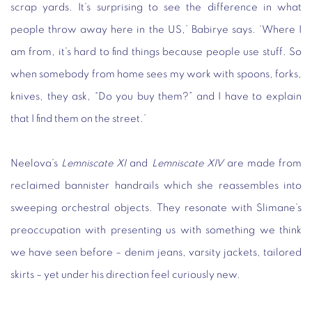
scrap yards. It’s surprising to see the difference in what
people throw away here in the US,’ Babirye says. ‘Where I
am from, it’s hard to find things because people use stuff. So
when somebody from home sees my work with spoons, forks,
knives, they ask, “Do you buy them?” and I have to explain
that I find them on the street.’
Neelova’s
Lemniscate XI
and
Lemniscate XIV
are made from
reclaimed bannister handrails which she reassembles into
sweeping orchestral objects. They resonate with Slimane’s
preoccupation with presenting us with something we think
we have seen before – denim jeans, varsity jackets, tailored
skirts – yet under his direction feel curiously new.