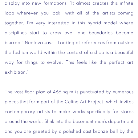
display into new formations. ‘It almost creates this infinite
loop wherever you look, with all of the artists coming
together. I’m very interested in this hybrid model where
disciplines start to cross over and boundaries become
blurred,’ Neelova says. ‘Looking at references from outside
the fashion world within the context of a shop is a beautiful
way for things to evolve. This feels like the perfect art
exhibition.’
The vast floor plan of 466 sq m is punctuated by numerous
pieces that form part of the Celine Art Project, which invites
contemporary artists to make works specifically for stores
around the world. Slink into the basement men’s department
and you are greeted by a polished cast bronze bell by the