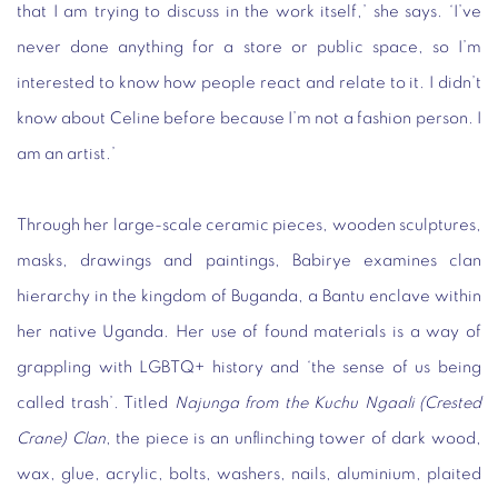
that I am trying to discuss in the work itself,’ she says. ‘I’ve
never done anything for a store or public space, so I’m
interested to know how people react and relate to it. I didn’t
know about Celine before because I’m not a fashion person. I
am an artist.’
Through her large-scale ceramic pieces, wooden sculptures,
masks, drawings and paintings, Babirye examines clan
hierarchy in the kingdom of Buganda, a Bantu enclave within
her native Uganda. Her use of found materials is a way of
grappling with LGBTQ+ history and ‘the sense of us being
called trash’. Titled
Najunga from the Kuchu Ngaali (Crested
Crane) Clan
, the piece is an unflinching tower of dark wood,
wax, glue, acrylic, bolts, washers, nails, aluminium, plaited