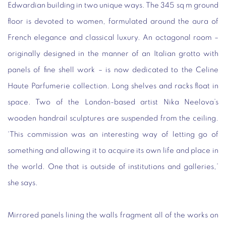
Edwardian building in two unique ways. The 345 sq m ground
floor is devoted to women, formulated around the aura of
French elegance and classical luxury. An octagonal room –
originally designed in the manner of an Italian grotto with
panels of fine shell work – is now dedicated to the Celine
Haute Parfumerie collection. Long shelves and racks float in
space. Two of the London-based artist Nika Neelova’s
wooden handrail sculptures are suspended from the ceiling.
‘This commission was an interesting way of letting go of
something and allowing it to acquire its own life and place in
the world. One that is outside of institutions and galleries,’
she says.
Mirrored panels lining the walls fragment all of the works on