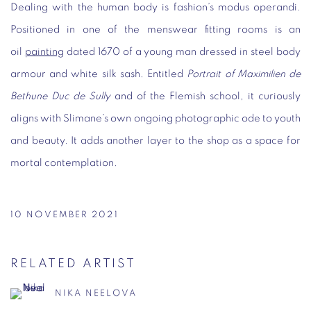
Dealing with the human body is fashion’s modus operandi.
Positioned in one of the menswear fitting rooms is an
oil
painting
dated 1670 of a young man dressed in steel body
armour and white silk sash. Entitled
Portrait of Maximilien de
Bethune Duc de Sully
and of the Flemish school, it curiously
aligns with Slimane’s own ongoing photographic ode to youth
and beauty. It adds another layer to the shop as a space for
mortal contemplation.
10 NOVEMBER 2021
RELATED ARTIST
NIKA NEELOVA