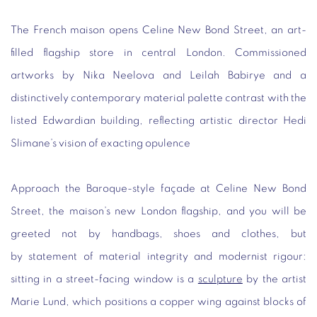
The French maison opens Celine New Bond Street, an art-
filled flagship store in central London. Commissioned
artworks by Nika Neelova and Leilah Babirye and a
distinctively contemporary material palette contrast with the
listed Edwardian building, reflecting artistic director Hedi
Slimane’s vision of exacting opulence
Approach the Baroque-style façade at Celine New Bond
Street, the maison’s new London flagship, and you will be
greeted not by handbags, shoes and clothes, but
by statement of material integrity and modernist rigour:
sitting in a street-facing window is a
sculpture
by the artist
Marie Lund, which positions a copper wing against blocks of