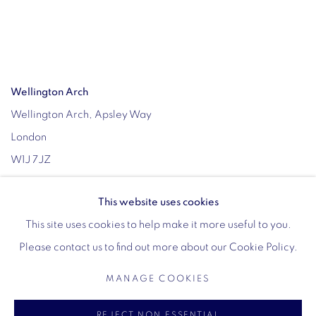
Wellington Arch
Wellington Arch, Apsley Way
London
W1J 7JZ
Opening hours:
This website uses cookies
Wednesday - Sunday: 10am - 4pm (Last Entry 3:30pm)
This site uses cookies to help make it more useful to you.
Tickets via English Heritage
Please contact us to find out more about our Cookie Policy.
MANAGE COOKIES
MANAGE COOKIES
REJECT NON ESSENTIAL