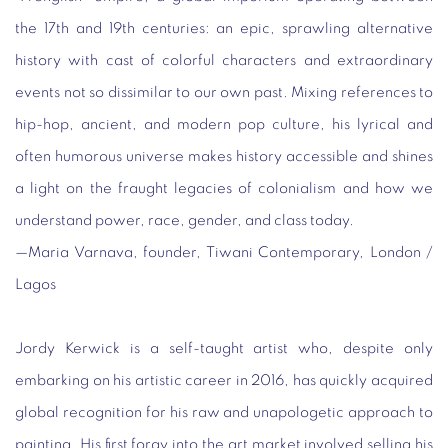
the 17
th
and 19th centuries: an epic, sprawling alternative
history with cast of colorful characters and extraordinary
events not so dissimilar to our own past. Mixing references to
hip-hop, ancient, and modern pop culture, his lyrical and
often humorous universe makes history accessible and shines
a light on the fraught legacies of colonialism and how we
understand power, race, gender, and class today.
—
Maria Varnava, founder, Tiwani Contemporary, London /
Lagos
Jordy Kerwick is a self-taught artist who, despite only
embarking on his artistic career in 2016, has quickly acquired
global recognition for his raw and unapologetic approach to
painting. His first foray into the art market involved selling his