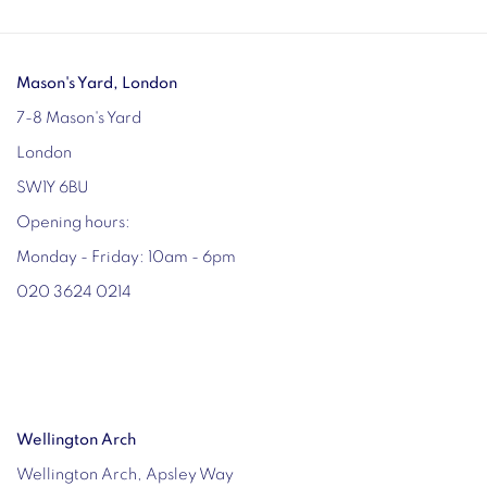
Mason's Yard, London
7-8 Mason's Yard
London
SW1Y 6BU
Opening hours:
Monday - Friday: 10am - 6pm
020 3624 0214
Wellington Arch
Wellington Arch, Apsley Way