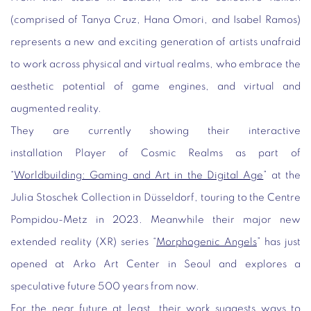
(comprised of Tanya Cruz, Hana Omori, and Isabel Ramos)
represents a new and exciting generation of artists unafraid
to work across physical and virtual realms, who embrace the
aesthetic potential of game engines, and virtual and
augmented reality.
They are currently showing their interactive
installation
Player of Cosmic Realms
as part of
“
Worldbuilding: Gaming and Art in the Digital Age
” at the
Julia Stoschek Collection in Düsseldorf, touring to the Centre
Pompidou-Metz in 2023. Meanwhile their major new
extended reality (XR) series “
Morphogenic Angels
” has just
opened at Arko Art Center in Seoul and explores a
speculative future 500 years from now.
For the near future at least, their work suggests ways to