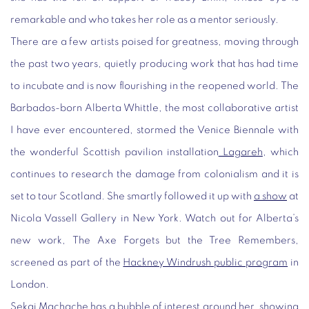
remarkable and who takes her role as a mentor seriously.
There are a few artists poised for greatness, moving through
the past two years, quietly producing work that has had time
to incubate and is now flourishing in the reopened world. The
Barbados-born Alberta Whittle, the most collaborative artist
I have ever encountered, stormed the Venice Biennale with
the wonderful Scottish pavilion installation
Lagareh
, which
continues to research the damage from colonialism and it is
set to tour Scotland. She smartly followed it up with
a show
at
Nicola Vassell Gallery in New York. Watch out for Alberta’s
new work,
The Axe Forgets but the Tree Remembers
,
screened as part of the
Hackney Windrush public program
in
London.
Sekai Machache has a bubble of interest around her, showing