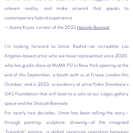
unlearn reality, and make artwork that speaks to
contemporary hybrid experience.
—
Joasia
Krysa, curator of the 2023
Helsinki Biennial
I’m looking forward to Umar Rashid—an incredible Los
Angeles-based artist who we have represented since 2020,
who has
a
solo show at MoMA PS1 in New York opening at the
end of this September, a booth with us at Frieze London this
October, and in 2023, a residency at artist Yinka Shonibare’s
GAS Foundation that will lead to a solo at our Lagos gallery
space and the Sharjah Biennale.
For nearly two decades, Umar has been telling the story—
through painting, sculpture, drawing—of the imagined
“Frenglish” empire, a global imperium operating between