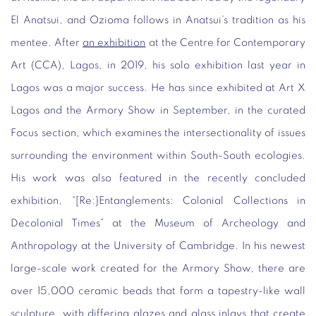
El Anatsui, and Ozioma follows in Anatsui’s tradition as his
mentee. After
an exhibition
at the Centre for Contemporary
Art (CCA), Lagos, in 2019, his solo exhibition last year in
Lagos was a major success. He has since exhibited at Art X
Lagos and the Armory Show in September, in the curated
Focus section, which examines the intersectionality of issues
surrounding the environment within South-South ecologies.
His work was also featured in the recently concluded
exhibition, “[Re:}Entanglements: Colonial Collections in
Decolonial Times” at the Museum of Archeology and
Anthropology at the University of Cambridge. In his newest
large-scale work created for the Armory Show, there are
over 15,000 ceramic beads that form a tapestry-like wall
sculpture, with differing glazes and glass inlays that create