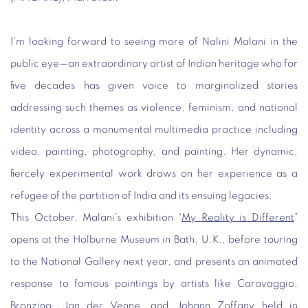
I’m looking forward to seeing more of Nalini Malani in the
public eye—an extraordinary artist of Indian heritage who for
five decades has given voice to marginalized stories
addressing such themes as violence, feminism, and national
identity across a monumental multimedia practice including
video, painting, photography, and painting. Her dynamic,
fiercely experimental work draws on her experience as a
refugee of the partition of India and its ensuing legacies.
This October, Malani’s exhibition “
My Reality is Different
”
opens at the Holburne Museum in Bath, U.K.,
before touring
to the National Gallery next year, and presents an animated
response to famous paintings by artists like Caravaggio,
Bronzino, Jan der Venne, and Johann Zoffany held in