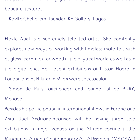
beautiful textures.
—Kavita Chellaram, founder, Kó Gallery, Lagos
Flavie Audi is a supremely talented artist. She constantly
explores new ways of working with timeless materials such
as glass, ceramics, or wood in the physical world as well as in
the digital one. Her recent exhibitions
at Tristan Hoare
in
London and
at Nilufar
in Milan were spectacular.
—
Simon de Pury, auctioneer and founder of de PURY,
Monaco
Besides his participation in international shows in Europe and
Asia, Joël Andrianomearisoa will be having three solo
exhibitions in major venues on the African continent: the
Museum of African Contemporary Art Al Maaden (MACAAL)