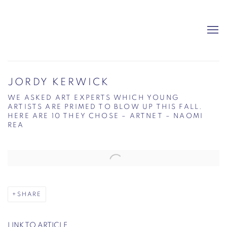
JORDY KERWICK
WE ASKED ART EXPERTS WHICH YOUNG
ARTISTS ARE PRIMED TO BLOW UP THIS FALL.
HERE ARE 10 THEY CHOSE – ARTNET – NAOMI
REA
Open a larger version of the following image in a popup:
SHARE
LINK TO ARTICLE