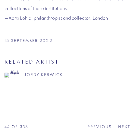
collections of those institutions.
—
Aarti Lohia, philanthropist and collector, London
15 SEPTEMBER 2022
RELATED ARTIST
JORDY KERWICK
44
OF 338
PREVIOUS
NEXT