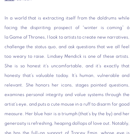
In a world that is extracting itself from the doldrums while
facing the dispiriting prospect of “winter is coming” à
la
Game of Thrones
, I look to artists to create new narratives,
challenge the status quo, and ask questions that we all feel
too weary to raise. Lindsey Mendick is one of these artists.
She is so honest it’s uncomfortable, and it’s exactly that
honesty that’s valuable today. It’s human, vulnerable and
relevant. She honors her icons, stages pointed questions,
examines personal integrity and value systems through the
artist’s eye, and puts a cute mouse in a ruff to disarm for good
measure. Her blue hair is a triumph (that’s by the by) and her
generosity is refreshing, heaping dollops of love out. Notably,
she has the full-on support of Tracey Emin, whose eye is