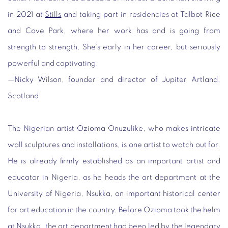
in 2021 at
Stills
and taking part in residencies at Talbot Rice
and Cove Park, where her work has and is going from
strength to strength. She’s early in her career, but seriously
powerful and captivating.
—
Nicky Wilson, founder and director of Jupiter Artland,
Scotland
The Nigerian artist Ozioma Onuzulike, who makes intricate
wall sculptures and installations, is one artist to watch out for.
He is already firmly established as an important artist and
educator in Nigeria, as he heads the art department at the
University of Nigeria, Nsukka, an important historical center
for art education in the country. Before Ozioma took the helm
at Nsukka, the art department had been led by the legendary