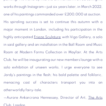
works through Instagram—just six years later, in March 2022,
one of his paintings commanded over £200,000 at auction.
His spiraling success is set to continue this autumn with a
major moment in London, including his participation in the
highly anticipated
Frieze Sculpture
with Vigo Gallery, a solo
in said gallery and an installation in the Ball Room and Music
Room at Modern Forms Collection in Mayfair. At the Arts
Club, he will be inaugurating our new members lounge with a
solo exhibition of unseen works. I urge everyone to see
Jordy’s paintings in the flesh; his bold palette and folkloric,
menacing cast of characters transport you into an
otherworldly fairy-tale.
—Aurore Ankarcrona Hennessey
, Director of Art,
The Arts
Club
, London