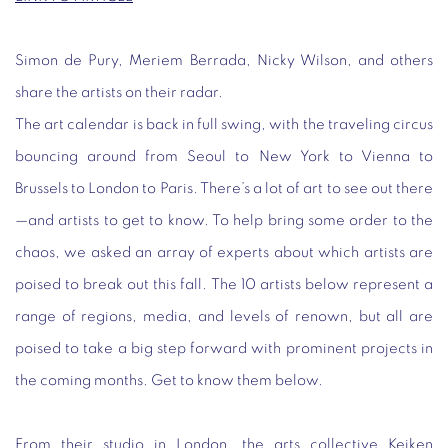
Simon de Pury, Meriem Berrada, Nicky Wilson, and others
share the artists on their radar.
The art calendar is back in full swing, with the traveling circus
bouncing around from Seoul to New York to Vienna to
Brussels to London to Paris. There’s a lot of art to see out there
—and artists to get to know. To help bring some order to the
chaos, we asked an array of experts about which artists are
poised to break out this fall. The 10 artists below represent a
range of regions, media, and levels of renown, but all are
poised to take a big step forward with prominent projects in
the coming months. Get to know them below.
From their studio in London, the arts collective Keiken