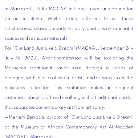
in Marrakesh, Zeitz MOCAA in Cape Town, and Fondation
Zinsou in Benin. While taking different forms, these
simultaneous shows embody his very poetic way to inhabit
spaces and reshape materials.
For “Our Land Just Like a Dream” (MACAAL, September 24–
July 16, 2023
), Andrianomearisoa will be exploring the
Moroccan traditional
savoir-faire
through a series of
dialogues with local craftsmen, artists, and artworks from the
museum’s collection. This exhibition makes an eloquent
statement about craft and challenges the traditional border
that separates contemporary art from artisanry.
—
Meriem Berrada
, curator of “Our Land Just Like a Dream”
at the Museum of African Contemporary Art Al Maaden
(MACAAL), Marrakesh