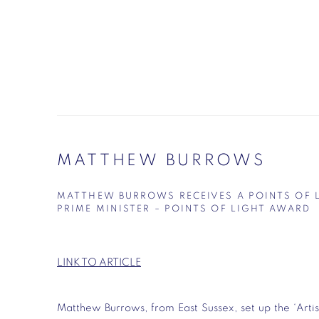
MATTHEW BURROWS
MATTHEW BURROWS RECEIVES A POINTS OF 
PRIME MINISTER – POINTS OF LIGHT AWARD
LINK TO ARTICLE
Matthew Burrows, from East Sussex, set up the ‘Artis