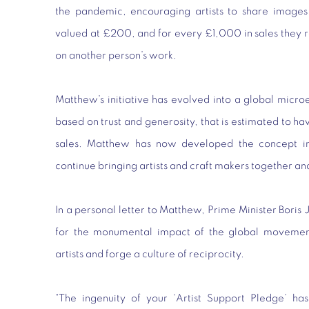
the pandemic, encouraging artists to share images
valued at £200, and for every £1,000 in sales they
on another person’s work.
Matthew’s initiative has evolved into a global mic
based on trust and generosity, that is estimated to h
sales. Matthew has now developed the concept in
continue bringing artists and craft makers together an
In a personal letter to Matthew, Prime Minister Boris 
for the monumental impact of the global movemen
artists and forge a culture of reciprocity.
“The ingenuity of your ‘Artist Support Pledge’ ha