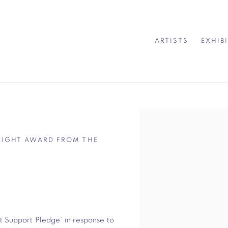
ARTISTS
EXHIB
Open a larger version of 
LIGHT AWARD FROM THE
t Support Pledge’ in response to