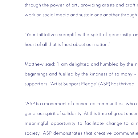
through the power of art, providing artists and craft
work on social media and sustain one another through 
“Your initiative exemplifies the spirit of generosity a
heart of all that is finest about our nation.”
Matthew said: “I am delighted and humbled by the n
beginnings and fuelled by the kindness of so many – 
supporters, ‘Artist Support Pledge’ (ASP) has thrived.
“ASP is a movement of connected communities, who ope
generous spirit of solidarity. At this time of great un
meaningful opportunity to facilitate change to a 
society. ASP demonstrates that creative communitie