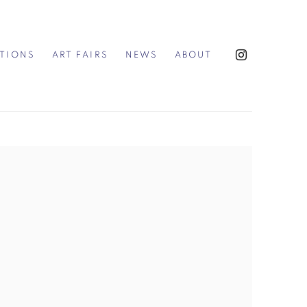
ITIONS
ART FAIRS
NEWS
ABOUT
the following image in a popup: