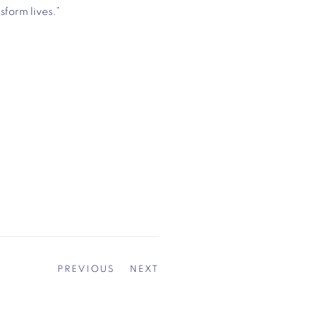
sform lives.”
PREVIOUS
NEXT