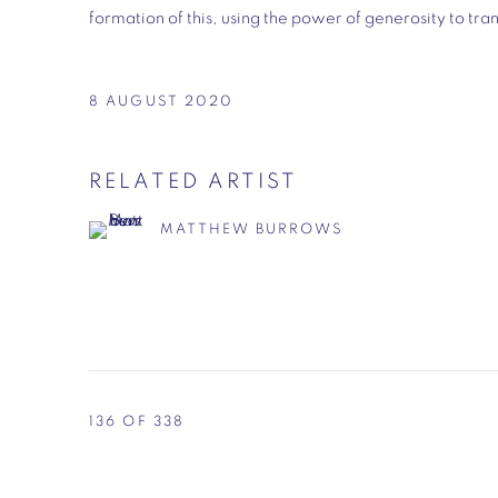
formation of this, using the power of generosity to tran
8 AUGUST 2020
RELATED ARTIST
MATTHEW BURROWS
136
OF 338