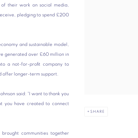
 of their work on social media,
 receive, pledging to spend £200
roeconomy and sustainable model,
ave generated over £60 million in
to a not-for-profit company to
d offer longer-term support.
Johnson said: “I want to thank you
t you have created to connect
SHARE
s brought communities together