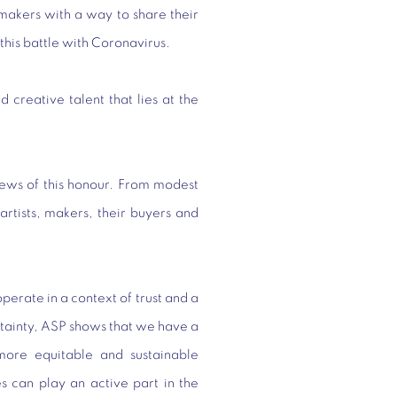
 makers with a way to share their
this battle with Coronavirus.
nd creative talent that lies at the
ews of this honour. From modest
artists, makers, their buyers and
rate in a context of trust and a
certainty, ASP shows that we have a
more equitable and sustainable
s can play an active part in the