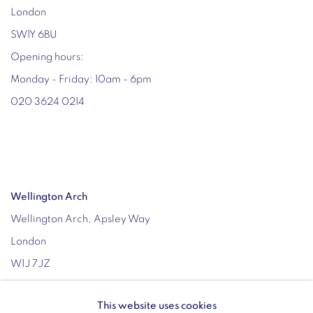
London
SW1Y 6BU
Opening hours:
Monday - Friday: 10am - 6pm
020 3624 0214
Wellington Arch
Wellington Arch, Apsley Way
London
W1J 7JZ
Opening hours:
This website uses cookies
Wednesday - Sunday: 10am - 4pm (Last Entry 3:30pm)