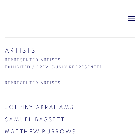
ARTISTS
REPRESENTED ARTISTS
EXHIBITED / PREVIOUSLY REPRESENTED
REPRESENTED ARTISTS
JOHNNY ABRAHAMS
SAMUEL BASSETT
MATTHEW BURROWS