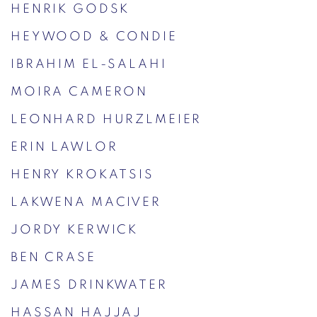
HENRIK GODSK
HEYWOOD & CONDIE
IBRAHIM EL-SALAHI
MOIRA CAMERON
LEONHARD HURZLMEIER
ERIN LAWLOR
HENRY KROKATSIS
LAKWENA MACIVER
JORDY KERWICK
BEN CRASE
JAMES DRINKWATER
HASSAN HAJJAJ