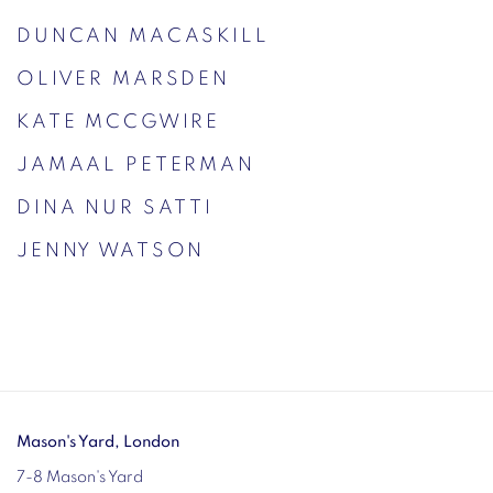
DUNCAN MACASKILL
OLIVER MARSDEN
KATE MCCGWIRE
JAMAAL PETERMAN
DINA NUR SATTI
JENNY WATSON
Mason's Yard, London
7-8 Mason's Yard