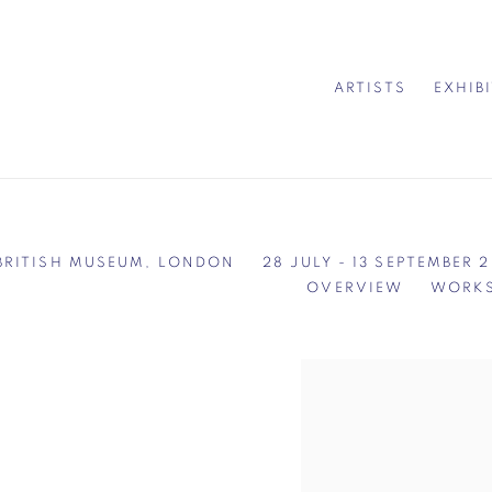
ARTISTS
EXHIB
 BRITISH MUSEUM, LONDON
28 JULY - 13 SEPTEMBER 
OVERVIEW
WORK