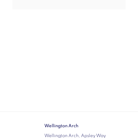
Wellington Arch
Wellington Arch, Apsley Way