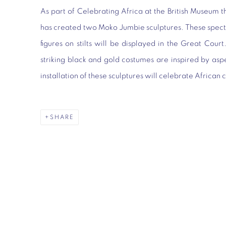
As part of
Celebrating Africa
at the British Museum t
has created two Moko Jumbie sculptures
. These spec
figures on stilts will be displayed in the Great Cour
striking black and gold costumes are inspired by as
installation of these sculptures will celebrate African 
SHARE