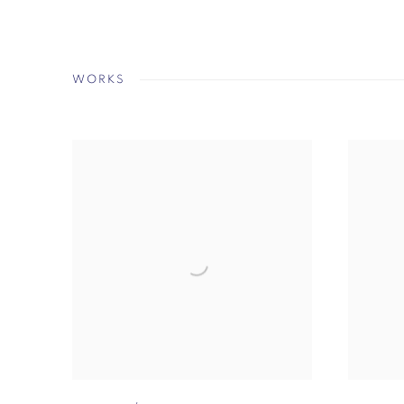
WORKS