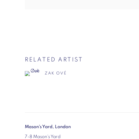
RELATED ARTIST
ZAK OVÉ
Mason's Yard, London
7-8 Mason's Yard