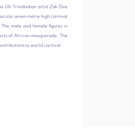
he UK-Trinidadian artist Zak Ové
tacular seven metre high carnival
t. The male and female figures in
pects of African masquerade. The
contributions to world carnival.