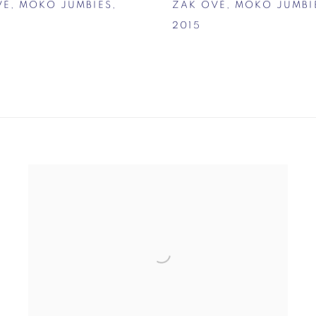
VÉ
,
MOKO JUMBIES
,
ZAK OVÉ
,
MOKO JUMBI
2015