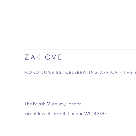
ZAK OVÉ
MOKO JUMBIES. CELEBRATING AFRICA – THE
The British Museum, London
Great Russell Street, London WC1B 3DG