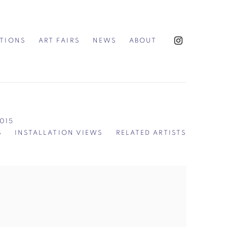
ITIONS
ART FAIRS
NEWS
ABOUT
2015
S
INSTALLATION VIEWS
RELATED ARTISTS