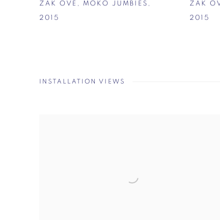
ZAK OVÉ
,
MOKO JUMBIES
,
ZAK O
2015
2015
INSTALLATION VIEWS