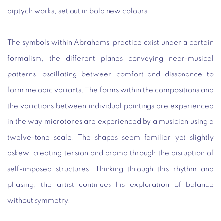
diptych works, set out in bold new colours.
The symbols within Abrahams’ practice exist under a certain
formalism, the different planes conveying near-musical
patterns, oscillating between comfort and dissonance to
form melodic variants. The forms within the compositions and
the variations between individual paintings are experienced
in the way microtones are experienced by a musician using a
twelve-tone scale. The shapes seem familiar yet slightly
askew, creating tension and drama through the disruption of
self-imposed structures. Thinking through this rhythm and
phasing, the artist continues his exploration of balance
without symmetry.