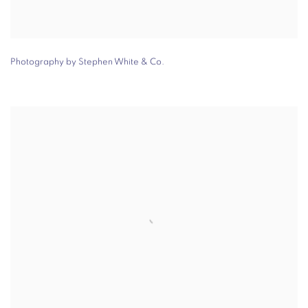
Photography by Stephen White & Co.