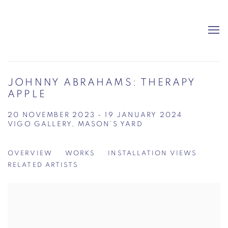
JOHNNY ABRAHAMS: THERAPY
APPLE
20 NOVEMBER 2023 - 19 JANUARY 2024
VIGO GALLERY, MASON'S YARD
OVERVIEW
WORKS
INSTALLATION VIEWS
RELATED ARTISTS