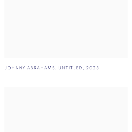
JOHNNY ABRAHAMS
,
UNTITLED
,
2023