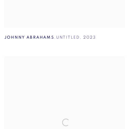
JOHNNY ABRAHAMS
,
UNTITLED
,
2023