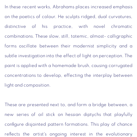
In these recent works, Abrahams places increased emphasis
on the poetics of colour. He sculpts ridged, dual curvatures,
distinctive of his practice, with novel chromatic
combinations. These slow, still, totemic, almost- calligraphic
forms oscillate between their modernist simplicity and a
subtle investigation into the effect of light on perception. The
paint is applied with a homemade brush, causing corrugated
concentrations to develop, effecting the interplay between
light and composition.
These are presented next to, and form a bridge between, a
new series of oil stick on hessian diptychs that playfully
configure disjointed pattern formations. This play of chance
reflects the artist's ongoing interest in the evolutionary