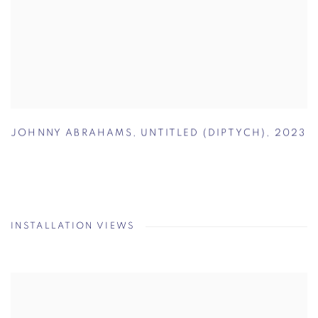
JOHNNY ABRAHAMS
,
UNTITLED (DIPTYCH)
,
2023
INSTALLATION VIEWS