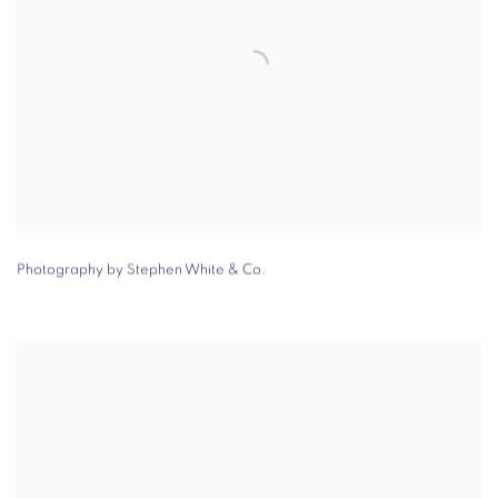
Photography by Stephen White & Co.