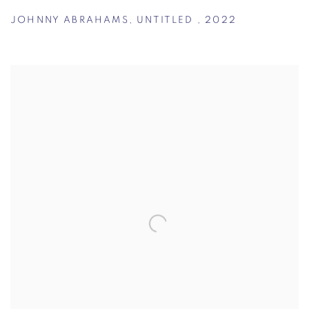
JOHNNY ABRAHAMS
,
UNTITLED
,
2022