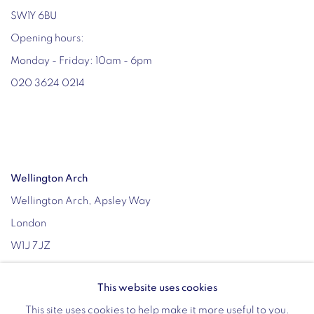
SW1Y 6BU
Opening hours:
Monday - Friday: 10am - 6pm
020 3624 0214
Wellington Arch
Wellington Arch, Apsley Way
London
W1J 7JZ
Opening hours:
This website uses cookies
Wednesday - Sunday: 10am - 4pm (Last Entry 3:30pm)
This site uses cookies to help make it more useful to you.
Tickets via English Heritage