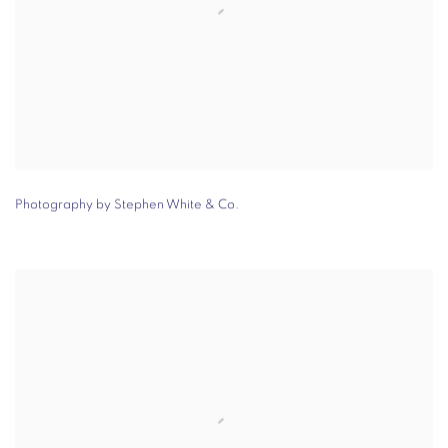
Photography by Stephen White & Co.