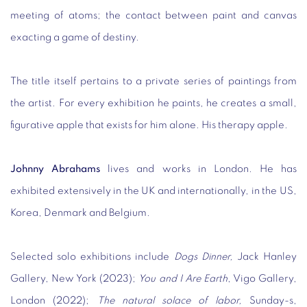
meeting of atoms; the contact between paint and canvas
exacting a game of destiny.
The title itself pertains to a private series of paintings from
the artist. For every exhibition he paints, he creates a small,
figurative apple that exists for him alone. His therapy apple.
Johnny Abrahams
lives and works in London. He has
exhibited extensively in the UK and internationally, in the US,
Korea, Denmark and Belgium.
Selected solo exhibitions include
Dogs Dinner,
Jack Hanley
Gallery, New York (2023);
You and I Are Earth
, Vigo Gallery,
London (2022);
The natural solace of labor,
Sunday-s,