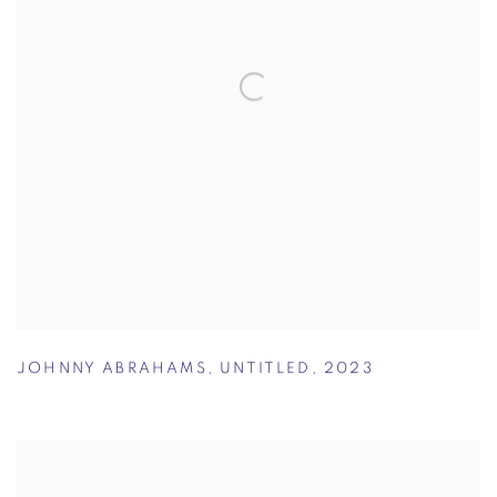
JOHNNY ABRAHAMS
,
UNTITLED
,
2023