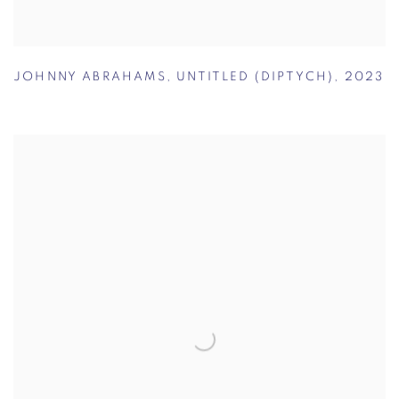
JOHNNY ABRAHAMS
,
UNTITLED (DIPTYCH)
,
2023