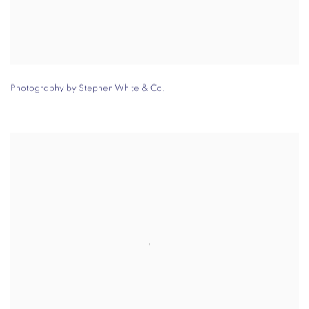
Photography by Stephen White & Co.