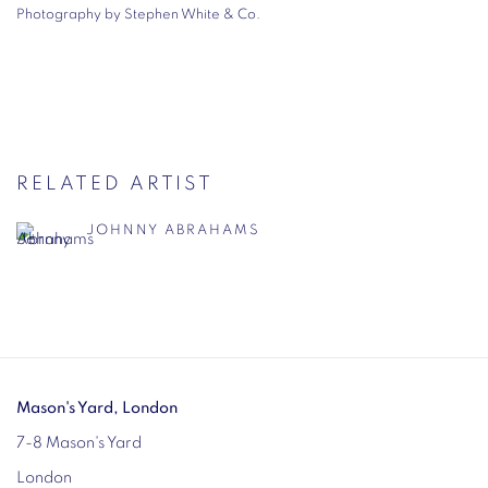
Photography by Stephen White & Co.
RELATED ARTIST
JOHNNY ABRAHAMS
Mason's Yard, London
7-8 Mason's Yard
London