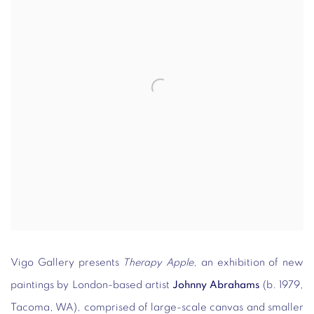
Vigo Gallery presents
Therapy Apple
, an exhibition of new
paintings by London-based artist
Johnny Abrahams
(b. 1979,
Tacoma, WA), comprised of large-scale canvas and smaller