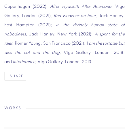
Copenhagen (2022);
After Hyacinth After Anemone,
Vigo
Gallery, London (2021);
Red weakens an hour
, Jack Hanley,
East Hampton (2021);
In the divinely human state of
nobodiness
, Jack Hanley, New York (2021);
A sprint for the
idler,
Romer Young, San Francisco (2021); I
am the tortoise but
also the cat and the dog
, Vigo Gallery, London, 2018;
and
Interference,
Vigo Gallery, London, 2013.
SHARE
WORKS