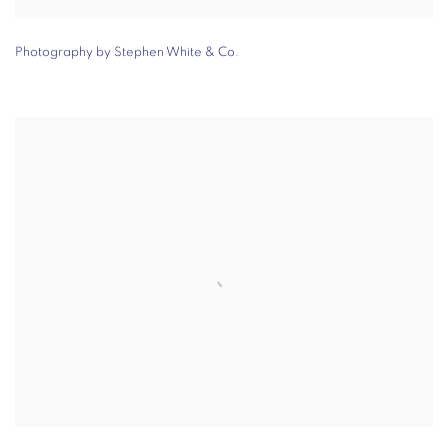
Photography by Stephen White & Co.