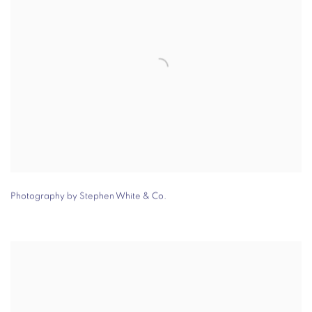
Photography by Stephen White & Co.