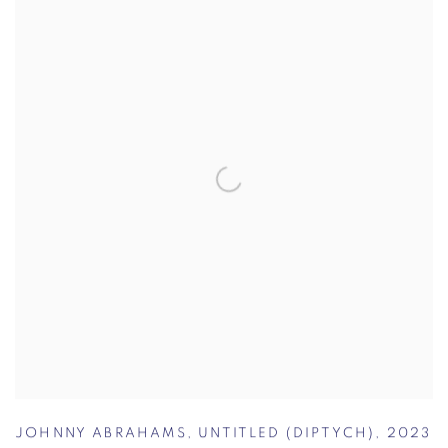
JOHNNY ABRAHAMS
,
UNTITLED (DIPTYCH)
,
2023