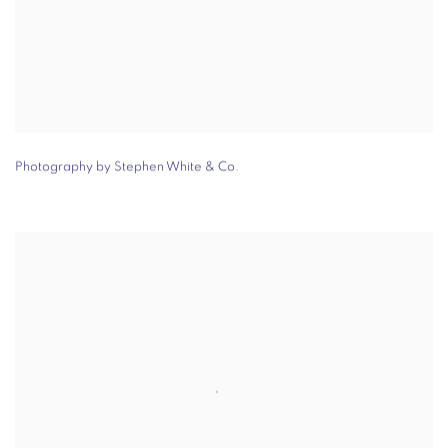
Photography by Stephen White & Co.