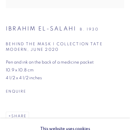
SW1Y 6BU
Opening hours:
Monday - Friday: 10am - 6pm
IBRAHIM EL-SALAHI
B. 1930
020 3624 0214
BEHIND THE MASK | COLLECTION TATE
MODERN
,
JUNE 2020
Pen and ink on the back of a medicine packet
10.9 x 10.8 cm
Wellington Arch
4 1/2 x 4 1/2 inches
Wellington Arch, Apsley Way
ENQUIRE
London
W1J 7JZ
Opening hours:
SHARE
Wednesday - Sunday: 10am - 4pm (Last Entry 3:30pm)
This website uses cookies