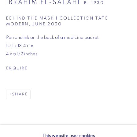
IBRAHIM EL-SALAHI
B. 1930
SW1Y 6BU
Opening hours:
BEHIND THE MASK | COLLECTION TATE
MODERN
,
JUNE 2020
Monday - Friday: 10am - 6pm
020 3624 0214
Pen and ink on the back of a medicine packet
10.1 x 13.4 cm
4 x 5 1/2 inches
ENQUIRE
Wellington Arch
Wellington Arch, Apsley Way
SHARE
London
W1J 7JZ
Opening hours:
Wednesday - Sunday: 10am - 4pm (Last Entry 3:30pm)
This website uses cookies