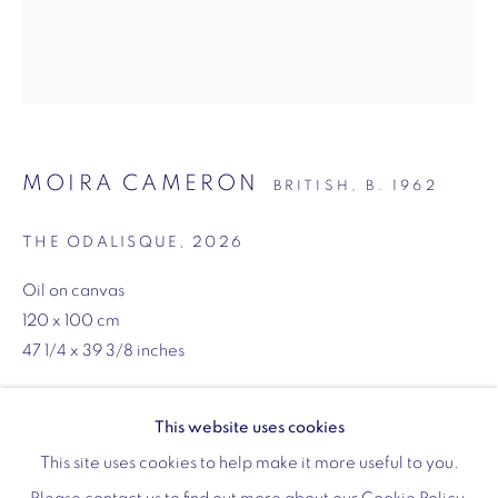
Monday - Friday: 10am - 6pm
020 3624 0214
MOIRA CAMERON
BRITISH,
B. 1962
Wellington Arch
THE ODALISQUE
,
2026
Wellington Arch, Apsley Way
Oil on canvas
London
120 x 100 cm
W1J 7JZ
47 1/4 x 39 3/8 inches
Opening hours:
Wednesday - Sunday: 10am - 4pm (Last Entry 3:30pm)
Copyright The Artist
This website uses cookies
Tickets via English Heritage
ENQUIRE
This site uses cookies to help make it more useful to you.