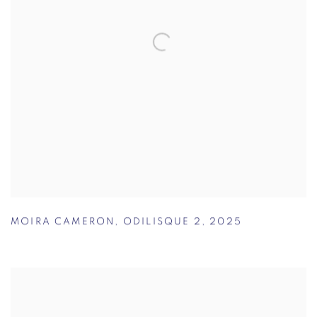
MOIRA CAMERON
,
ODILISQUE 2
,
2025