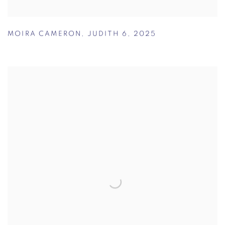
MOIRA CAMERON
,
JUDITH 6
,
2025