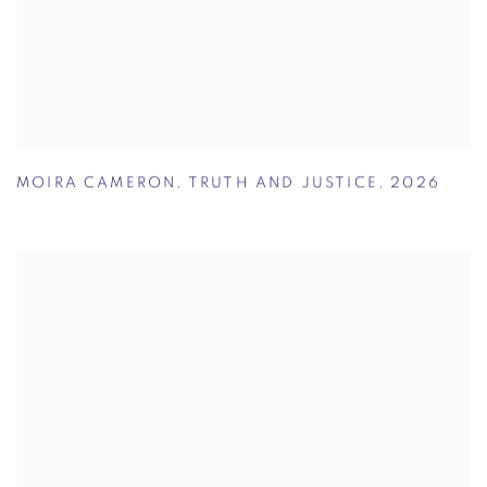
MOIRA CAMERON
,
TRUTH AND JUSTICE
,
2026