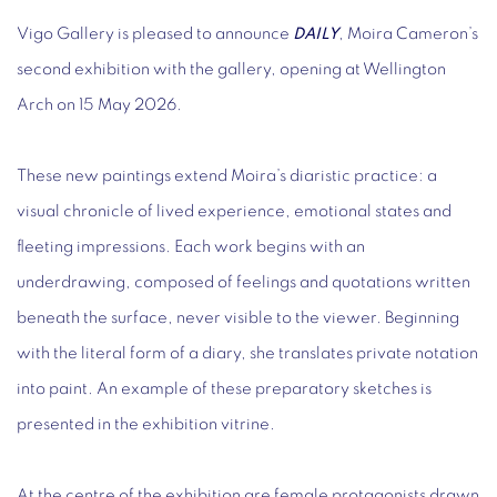
Vigo Gallery is pleased to announce
DAILY
, Moira Cameron’s
second exhibition with the gallery, opening at Wellington
Arch on 15 May 2026.
These new paintings extend Moira’s diaristic practice: a
visual chronicle of lived experience, emotional states and
fleeting impressions. Each work begins with an
underdrawing, composed of feelings and quotations written
beneath the surface, never visible to the viewer. Beginning
with the literal form of a diary, she translates private notation
into paint. An example of these preparatory sketches is
presented in the exhibition vitrine.
At the centre of the exhibition are female protagonists drawn