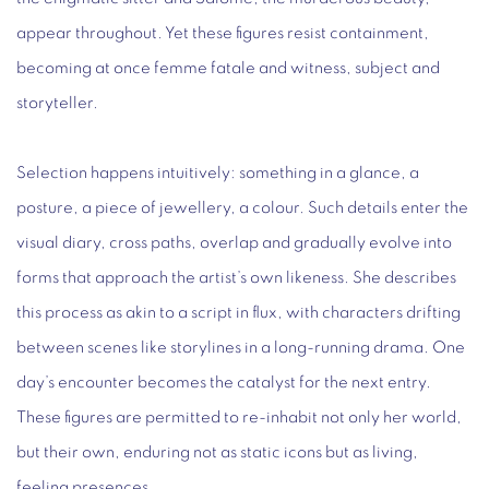
appear throughout. Yet these figures resist containment,
becoming at once femme fatale and witness, subject and
storyteller.
Selection happens intuitively: something in a glance, a
posture, a piece of jewellery, a colour. Such details enter the
visual diary, cross paths, overlap and gradually evolve into
forms that approach the artist’s own likeness. She describes
this process as akin to a script in flux, with characters drifting
between scenes like storylines in a long-running drama. One
day’s encounter becomes the catalyst for the next entry.
These figures are permitted to re-inhabit not only her world,
but their own, enduring not as static icons but as living,
feeling presences.