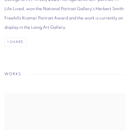
Life Lived, won the National Portrait Gallery's Herbert Smith
Freehills Kramer Portrait Award and the work is currently on
display in the Laing Art Gallery.
SHARE
WORKS