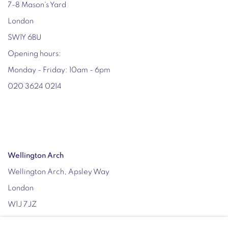
7-8 Mason's Yard
London
SW1Y 6BU
Opening hours:
Monday - Friday: 10am - 6pm
020 3624 0214
Wellington Arch
Wellington Arch, Apsley Way
London
W1J 7JZ
Opening hours: