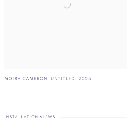
MOIRA CAMERON
,
UNTITLED
,
2025
INSTALLATION VIEWS