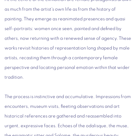
as much from the artist’s own life as from the history of
painting. They emerge as reanimated presences and quasi
self-portraits: women once seen, painted and defined by
others, now returning with a renewed sense of agency. These
works revisit histories of representation long shaped by male
artists, recasting them through a contemporary female
perspective and locating personal emotion within that wider
tradition.
The process is instinctive and accumulative. Impressions from
encounters, museum visits, fleeting observations and art
historical references are gathered and reassembled into
urgent, expressive faces. Echoes of the odalisque, the muse,
the enigmatic sitter and Salome, the murderous beauty,