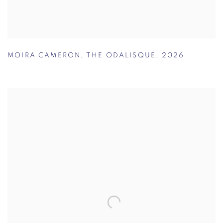
MOIRA CAMERON
,
THE ODALISQUE
,
2026