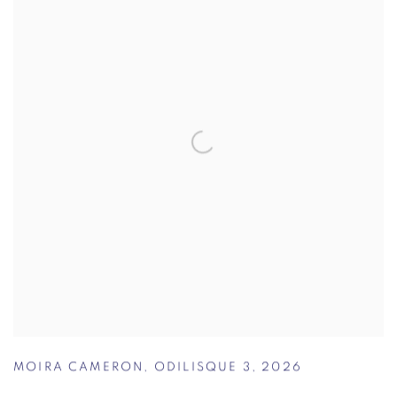
MOIRA CAMERON
,
ODILISQUE 3
,
2026