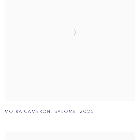
MOIRA CAMERON
,
SALOME
,
2025