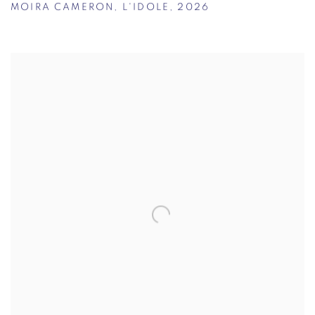
MOIRA CAMERON
,
L'IDOLE
,
2026