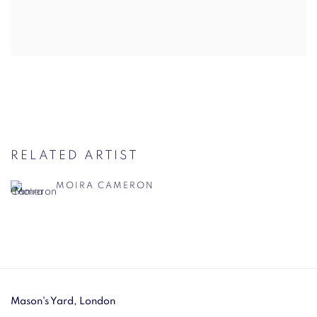
RELATED ARTIST
MOIRA CAMERON
Mason's Yard, London