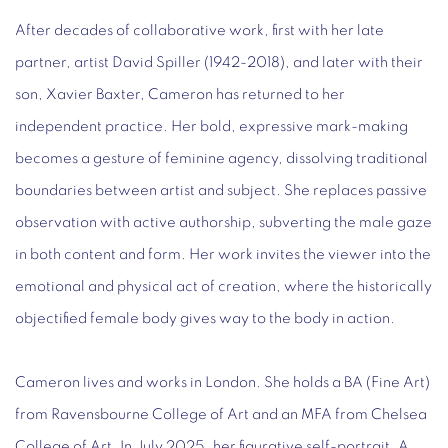
After decades of collaborative work, first with her late
partner, artist David Spiller (1942-2018), and later with their
son, Xavier Baxter, Cameron has returned to her
independent practice. Her bold, expressive mark-making
becomes a gesture of feminine agency, dissolving traditional
boundaries between artist and subject. She replaces passive
observation with active authorship, subverting the male gaze
in both content and form. Her work invites the viewer into the
emotional and physical act of creation, where the historically
objectified female body gives way to the body in action.
Cameron lives and works in London. She holds a BA (Fine Art)
from Ravensbourne College of Art and an MFA from Chelsea
College of Art. In July 2025, her figurative self-portrait, A