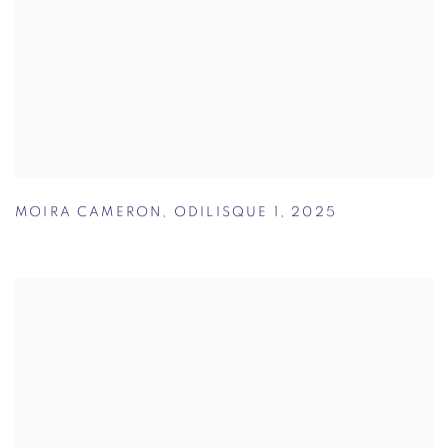
MOIRA CAMERON
,
ODILISQUE 1
,
2025