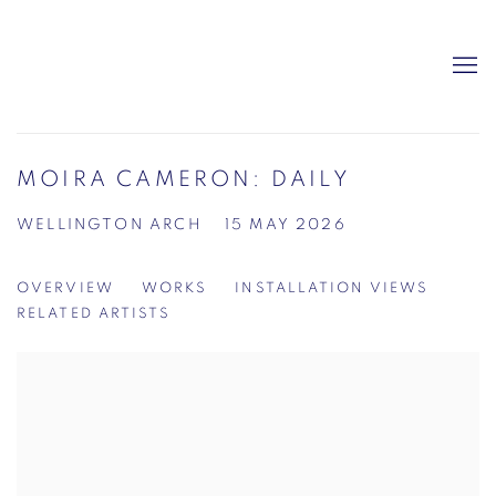
MOIRA CAMERON: DAILY
WELLINGTON ARCH
15 MAY 2026
OVERVIEW
WORKS
INSTALLATION VIEWS
RELATED ARTISTS