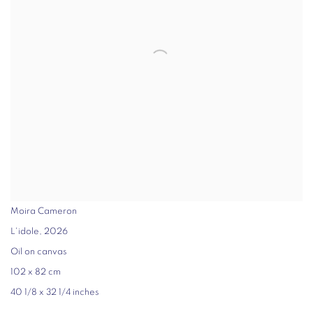
Moira Cameron
L'idole
,
2026
Oil on canvas
102 x 82 cm
40 1/8 x 32 1/4 inches