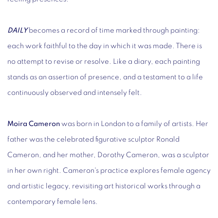
DAILY
becomes a record of time marked through painting:
each work faithful to the day in which it was made. There is
no attempt to revise or resolve. Like a diary, each painting
stands as an assertion of presence, and a testament to a life
continuously observed and intensely felt.
Moira Cameron
was born in London to a family of artists. Her
father was the celebrated figurative sculptor Ronald
Cameron, and her mother, Dorothy Cameron, was a sculptor
in her own right. Cameron's practice explores female agency
and artistic legacy, revisiting art historical works through a
contemporary female lens.