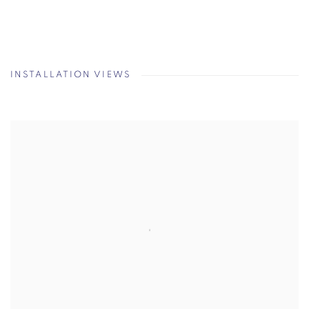
INSTALLATION VIEWS