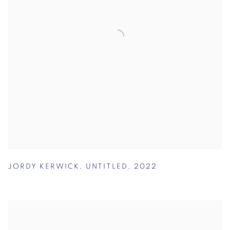
JORDY KERWICK
,
UNTITLED
,
2022