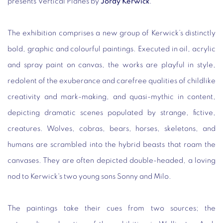
presents
Vertical Planes
by
Jordy Kerwick
.
The exhibition comprises a new group of Kerwick’s distinctly
bold, graphic and colourful paintings. Executed in oil, acrylic
and spray paint on canvas, the works are playful in style,
redolent of the exuberance and carefree qualities of childlike
creativity and mark-making, and quasi-mythic in content,
depicting dramatic scenes populated by strange, fictive,
creatures. Wolves, cobras, bears, horses, skeletons, and
humans are scrambled into the hybrid beasts that roam the
canvases. They are often depicted double-headed, a loving
nod to Kerwick's two young sons Sonny and Milo.
The paintings take their cues from two sources; the