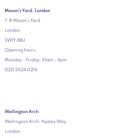
Mason's Yard, London
7-8 Mason's Yard
London
SW1Y 6BU
Opening hours:
Monday - Friday: 10am - 6pm
020 3624 0214
Wellington Arch
Wellington Arch, Apsley Way
London