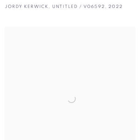
JORDY KERWICK
,
UNTITLED / V06592
,
2022