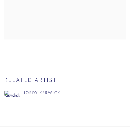
RELATED ARTIST
JORDY KERWICK