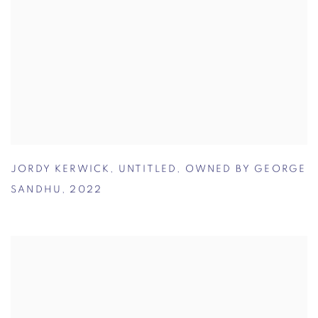
JORDY KERWICK
,
UNTITLED
,
OWNED BY GEORGE
SANDHU
,
2022