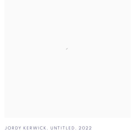
JORDY KERWICK
,
UNTITLED
,
2022