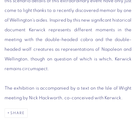
this scenario details of this extraordinary event have only just
come to light thanks to a recently discovered memoir by one
of Wellington’s aides. Inspired by this new significant historical
document Kerwick represents different moments in the
meeting with the double-headed cobra and the double-
headed wolf creatures as representations of Napoleon and
Wellington, though on question of which is which, Kerwick
remains circumspect.
The exhibition is accompanied by a text on the Isle of Wight
meeting by Nick Hackworth, co-conceived with Kerwick.
SHARE