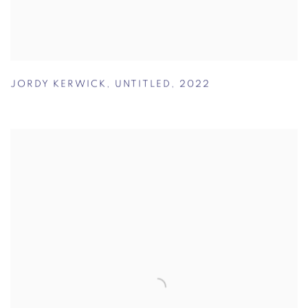
JORDY KERWICK
,
UNTITLED
,
2022