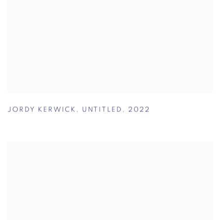
JORDY KERWICK
,
UNTITLED
,
2022