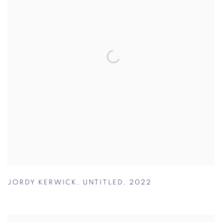
JORDY KERWICK
,
UNTITLED
,
2022