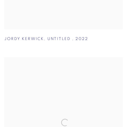
JORDY KERWICK
,
UNTITLED
,
2022