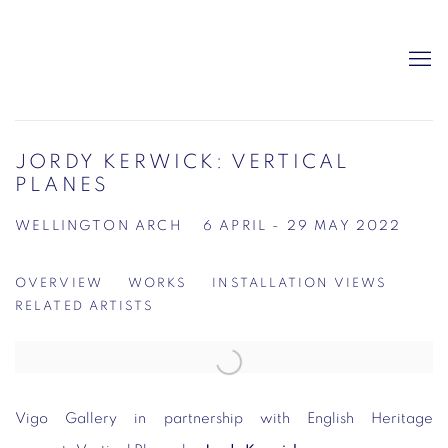
JORDY KERWICK: VERTICAL
PLANES
WELLINGTON ARCH
6 APRIL - 29 MAY 2022
OVERVIEW
WORKS
INSTALLATION VIEWS
RELATED ARTISTS
Vigo Gallery in partnership with English Heritage