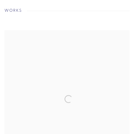
WORKS