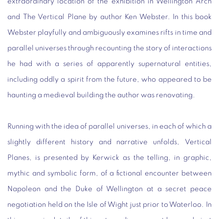
extraordinary location of the exhibition in Wellington Arch
and
The Vertical Plane
by author Ken Webster. In this book
Webster playfully and ambiguously examines rifts in time and
parallel universes through recounting the story of interactions
he had with a series of apparently supernatural entities,
including oddly a spirit from the future, who appeared to be
haunting a medieval building the author was renovating.
Running with the idea of parallel universes, in each of which a
slightly different history and narrative unfolds,
Vertical
Planes
, is presented by Kerwick as the telling, in graphic,
mythic and symbolic form, of a fictional encounter between
Napoleon and the Duke of Wellington at a secret peace
negotiation held on the Isle of Wight just prior to Waterloo. In