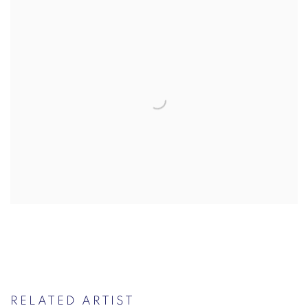
RELATED ARTIST