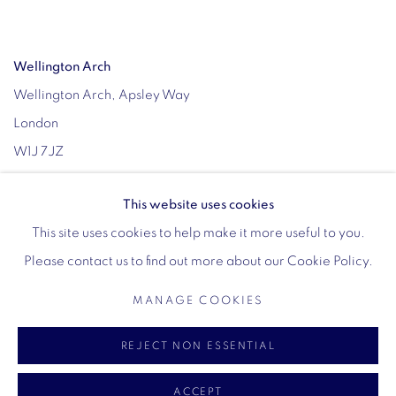
Wellington Arch
Wellington Arch, Apsley Way
London
W1J 7JZ
Opening hours:
This website uses cookies
Wednesday - Sunday: 10am - 4pm (Last Entry 3:30pm)
This site uses cookies to help make it more useful to you.
Tickets via English Heritage
Please contact us to find out more about our Cookie Policy.
MANAGE COOKIES
MANAGE COOKIES
REJECT NON ESSENTIAL
COPYRIGHT © 2026 VIGO
SITE BY ARTLOGIC
ACCEPT