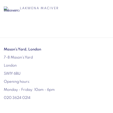
LAKWENA MACIVER
Mason's Yard, London
7-8 Mason's Yard
London
SW1Y 6BU
Opening hours:
Monday - Friday: 10am - 6pm
020 3624 0214