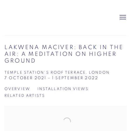
LAKWENA MACIVER: BACK IN THE
AIR: A MEDITATION ON HIGHER
GROUND
TEMPLE STATION'S ROOF TERRACE, LONDON
7 OCTOBER 2021 - 1 SEPTEMBER 2022
OVERVIEW
INSTALLATION VIEWS
RELATED ARTISTS