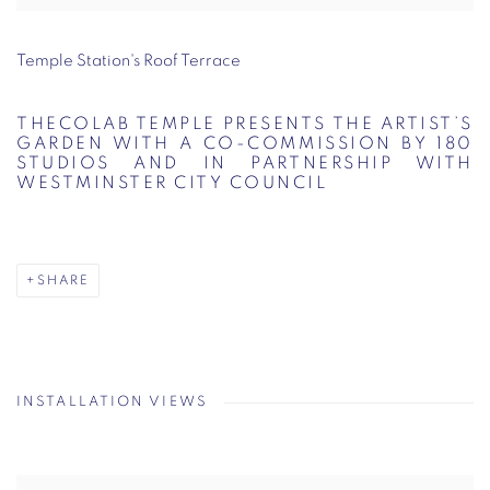
Temple Station's Roof Terrace
THECOLAB TEMPLE PRESENTS THE ARTIST’S
GARDEN WITH A CO-COMMISSION BY 180
STUDIOS AND IN PARTNERSHIP WITH
WESTMINSTER CITY COUNCIL
SHARE
INSTALLATION VIEWS