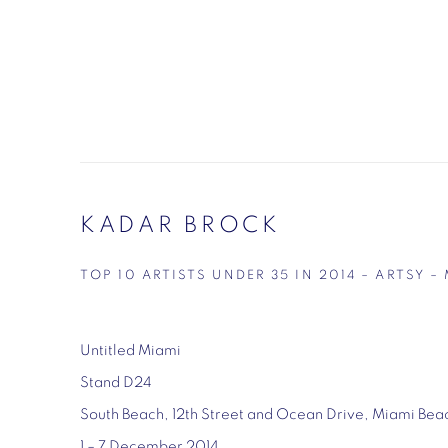
KADAR BROCK
TOP 10 ARTISTS UNDER 35 IN 2014 – ARTSY
Untitled Miami
Stand D24
South Beach, 12th Street and Ocean Drive, Miami Bea
1 – 7 December 2014