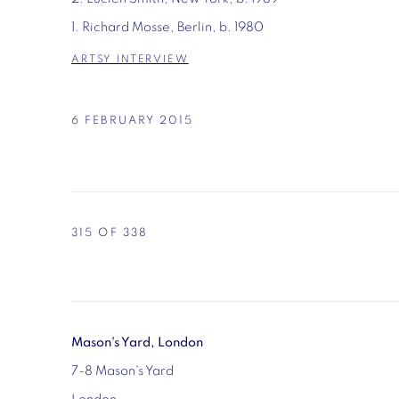
1. Richard Mosse, Berlin, b. 1980
ARTSY INTERVIEW
6 FEBRUARY 2015
315
OF 338
Mason's Yard, London
7-8 Mason's Yard