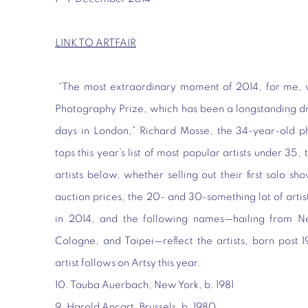
LINK TO ARTFAIR
“The most extraordinary moment of 2014, for me, 
Photography Prize, which has been a longstanding d
days in London,” Richard Mosse, the 34-year-old 
tops this year’s list of most popular artists under 35, 
artists below, whether selling out their first solo s
auction prices, the 20- and 30-something lot of arti
in 2014, and the following names—hailing from Ne
Cologne, and Taipei—reflect the artists, born post 
artist follows on Artsy this year.
10. Tauba Auerbach, New York, b. 1981
9. Harold Ancart, Brussels, b. 1980