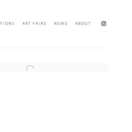
ITIONS
ART FAIRS
NEWS
ABOUT
the following image in a popup: