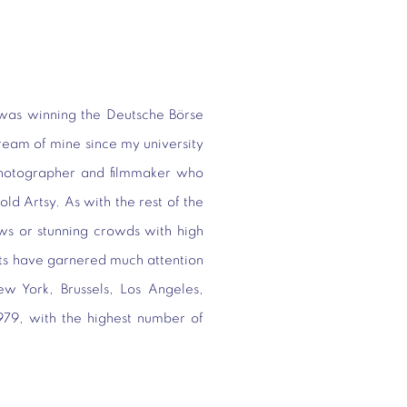
was winning the Deutsche Börse
ream of mine since my university
photographer and filmmaker who
told Artsy. As with the rest of the
hows or stunning crowds with high
sts have garnered much attention
w York, Brussels, Los Angeles,
1979, with the highest number of