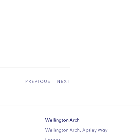
PREVIOUS
NEXT
Wellington Arch
Wellington Arch, Apsley Way