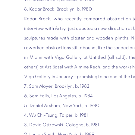
8. Kadar Brock, Brooklyn, b. 1980
Kadar Brock, who recently compared abstraction to
interview with Artsy, just debuted a new direction at 
sculptures made with plaster and wooden plinths. N
reworked abstractions still abound, like the sanded 
in Miami with Vigo Gallery at Untitled (all sold), t
others) at Art Basel with Almine Rech, and the works h
Vigo Gallery in January—promising to be one of the be
7. Sam Moyer, Brooklyn, b. 1983
6. Sam Falls, Los Angeles, b. 1984
5. Daniel Arsham, New York, b. 1980
4. Wu Chi-Tsung, Taipei, b. 1981
3. David Ostrowski, Cologne, b. 1981
2. Lucien Smith, New York, b. 1989