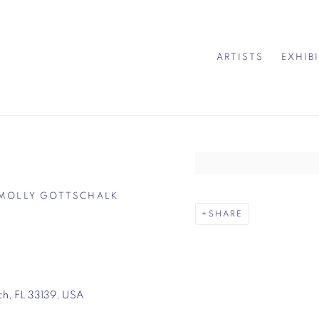
ARTISTS
EXHIB
Open a larger version of 
 – MOLLY GOTTSCHALK
SHARE
ch, FL 33139, USA