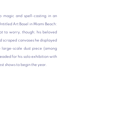
 magic and spell-casting in an
Untitled Art Basel in Miami Beach:
ot to worry, though; his beloved
and scraped canvases he displayed
he large-scale dust piece (among
eaded for his solo exhibition with
st shows to begin the year.