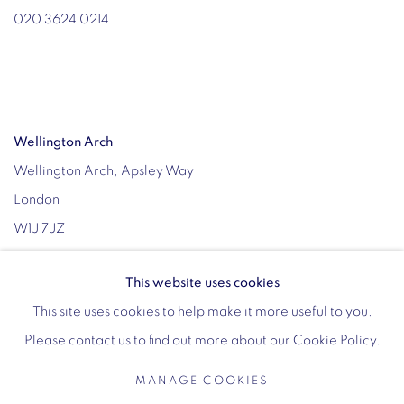
020 3624 0214
Wellington Arch
Wellington Arch, Apsley Way
London
W1J 7JZ
Opening hours:
This website uses cookies
Wednesday - Sunday: 10am - 4pm (Last Entry 3:30pm)
This site uses cookies to help make it more useful to you.
Tickets via English Heritage
Please contact us to find out more about our Cookie Policy.
MANAGE COOKIES