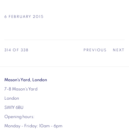
6 FEBRUARY 2015
314
OF 338
PREVIOUS
NEXT
Mason's Yard, London
7-8 Mason's Yard
London
SW1Y 6BU
Opening hours:
Monday - Friday: 10am - 6pm