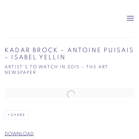
KADAR BROCK – ANTOINE PUISAIS
– ISABEL YELLIN
ARTIST'S TO WATCH IN 2015 – THE ART
NEWSPAPER
Open a larger version of the following image in a popup:
SHARE
DOWNLOAD